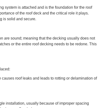
ng system is attached and is the foundation for the roof
tance of the roof deck and the critical role it plays.
 is solid and secure.
ion are sound; meaning that the decking usually does not
ches or the entire roof decking needs to be redone. This
laced:
e causes roof leaks and leads to rotting or delamination of
ngle installation, usually because of improper spacing