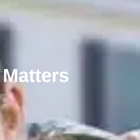
 Matters