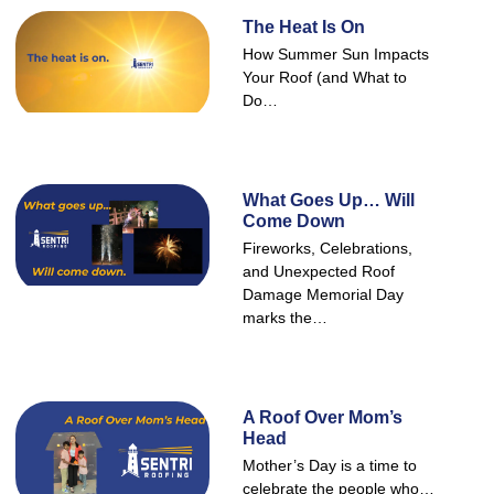
The Heat Is On
How Summer Sun Impacts
Your Roof (and What to
Do…
What Goes Up… Will
Come Down
Fireworks, Celebrations,
and Unexpected Roof
Damage Memorial Day
marks the…
A Roof Over Mom’s
Head
Mother’s Day is a time to
celebrate the people who…