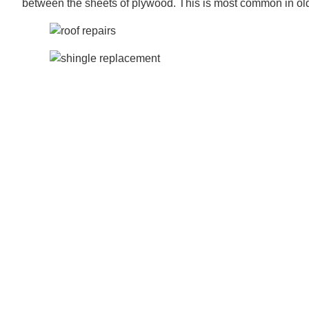
between the sheets of plywood. This is most common in o
Our team can usually identify these issues during the initia
tear-off process. If we spot any of these issues, we will 
replacements if only certain areas of the decking are comp
Sentri Roofing replaces roof decking when the integrity of
Failing to replace rotted roof decking can lead to signific
lead to expensive problems in the long run. Over time, rott
Replacing your decking can increase your roofing project’s
decision to ensure the longevity and effectiveness of your r
S entri Roofing does the following when replacing roof deck
1.) We use APA – The Engineered Wood Association stan
2.) We use a sufficient nail-holding capacity of at least 3/8