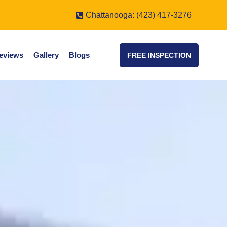
Chattanooga: (423) 417-3276
eviews
Gallery
Blogs
FREE INSPECTION