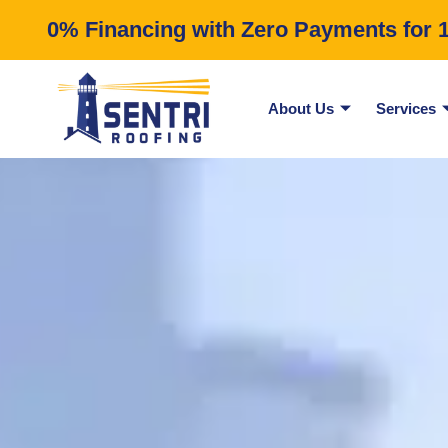
0% Financing with Zero Payments for 12
About Us
Services