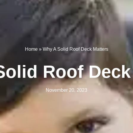
Home
»
Why A Solid Roof Deck Matters
olid Roof Deck
November 20, 2023