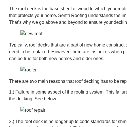
The roof deck is the base sheet of wood to which your roofi
that protects your home. Sentri Roofing understands the impor
That’s why we go above and beyond to ensure your decking
Typically, roof decks that are a part of new home construct
need to be replaced. However, there are instances when pat
can be true for both new homes and older ones.
There are two main reasons that roof decking has to be rep
1.) Failure in some aspect of the roofing system. This failur
the decking. See below.
2.) The roof deck is no longer up to code standards for shi