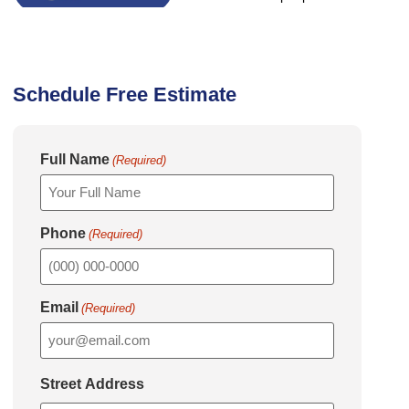
Schedule Free Estimate
Full Name
(Required)
Phone
(Required)
Email
(Required)
Street Address