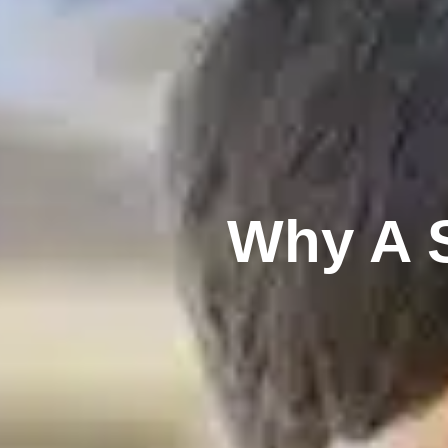
Why A S