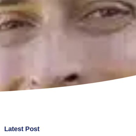
Latest Post