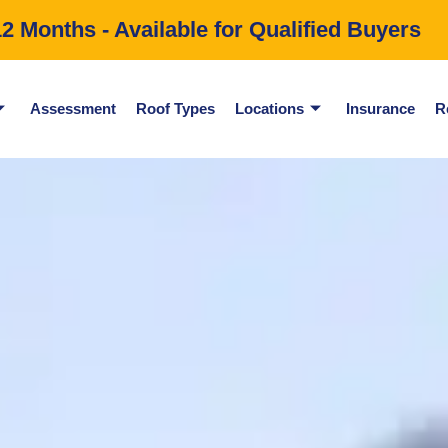
 Months - Available for Qualified Buyers
Assessment
Roof Types
Locations
Insurance
R