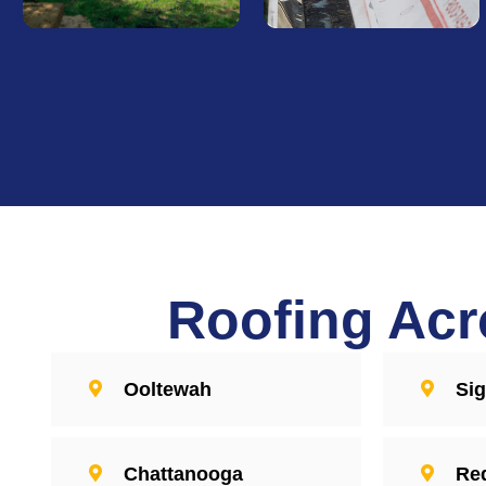
Roof Repair
Roof
Replacement
Trust our dedicated team
for timely, effective roof
Choose Sentri Roofing for
repairs that restore your
quality roof replacements
roof's integrity. We handle
that stand the test of time.
every repair with care,
We bring craftsmanship to
ensuring your home stays
every residential and
protected from the
commercial project,
elements.
Roofing Acr
delivering roofs that
combine durability with
style.
Find Out
More
Ooltewah
Si
Find Out
More
Chattanooga
Re