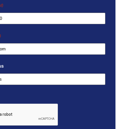
d)
)
ss