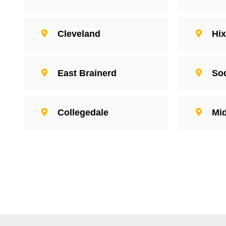
Cleveland
Hi
East Brainerd
So
Collegedale
Mid