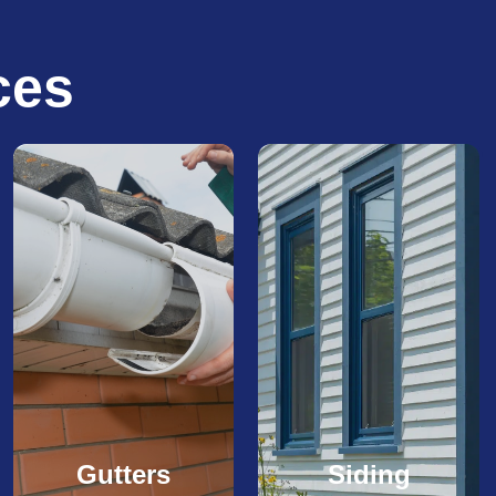
ces
Gutters
Siding