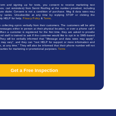
 form and signing up for texts, you consent to receive marketing text
os, cart reminders) from Sentri Roofing at the number provided, including
to dialer. Consent is not a condition of purchase. Msg & data rates may
cy varies. Unsubscribe at any time by replying STOP or clicking the
ply HELP for help.
Privacy Policy
&
Terms
.
e collecting opt-in verbally from their customers. The customers will be able
messages either in person at their physical location, or over a phone call if
When a customer is registered for the first time, they are asked to provide
d staff is trained to ask If the customer would like to opt in to SMS-based
s. They will be verbally informed that "Message and data rates may apply",
may vary", and they can "text HELP for support or more information and
 at any time." They will also be informed that their phone number will not
 parties for marketing or promotional purposes.
Terms