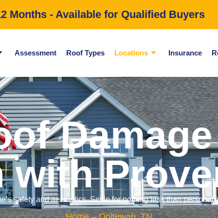
 Months - Available for Qualified Buyers
Assessment
Roof Types
Locations
Insurance
R
oof Damage 
 with Prove
e’s safety and aesthetics. Settle for nothing less than personal
Home
– Ooltewah, TN