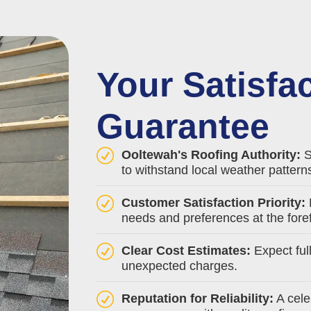
Your Satisfa
Guarantee
Ooltewah's Roofing Authority:
S
to withstand local weather pattern
Customer Satisfaction Priority:
needs and preferences at the foref
Clear Cost Estimates:
Expect ful
unexpected charges.
Reputation for Reliability:
A cele