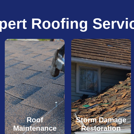
pert Roofing Servi
Roof
Storm Damage
Maintenance
Restoration