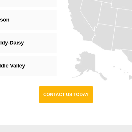
xson
ddy-Daisy
dle Valley
CONTACT US TODAY