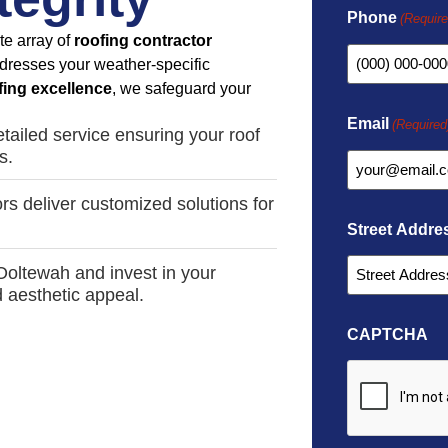
Phone
(Require
te array of
roofing contractor
dresses your weather-specific
fing excellence
, we safeguard your
Email
(Required
tailed service ensuring your roof
s.
rs deliver customized solutions for
Street Addre
 Ooltewah and invest in your
d aesthetic appeal.
CAPTCHA