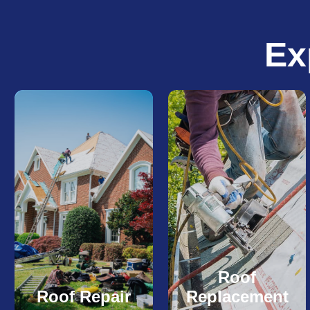
Ex
Roof
Roof Repair
Replacement