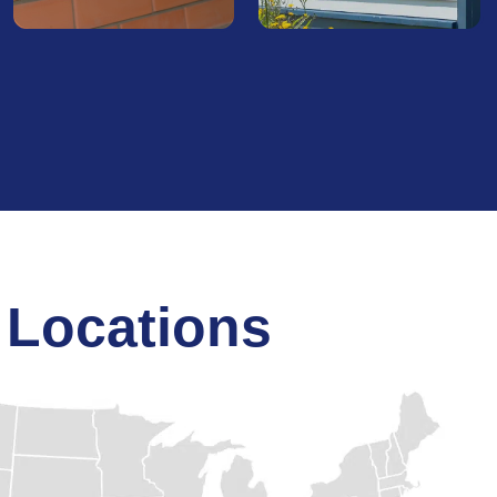
Gutters
Siding
Protect your home from
Upgrade your home's
water-related damage with
exterior with our
our skilled gutter
professional siding
installation and repair. We
services. From new
ensure efficient water flow
installations to repairs, we
to safeguard your
deliver durable, attractive
foundation and landscape.
siding options that boost
insulation and curb appeal.
 Locations
Find Out
More
Find Out
More