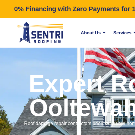
0% Financing with Zero Payments for 12
About Us
Services
Expert R
Ooltewah
Roof damage repair contractors prioritizing your hom