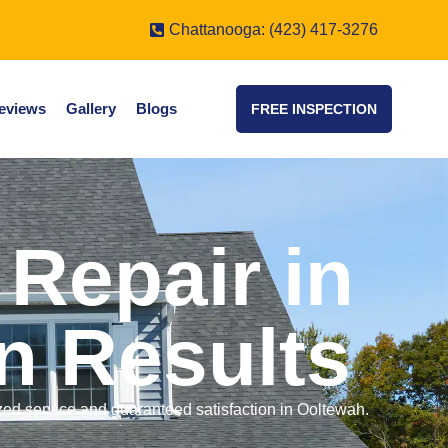
Chattanooga: (423) 417-3276
eviews
Gallery
Blogs
FREE INSPECTION
Repair in
n Results
ized service and guaranteed satisfaction in Ooltewah.