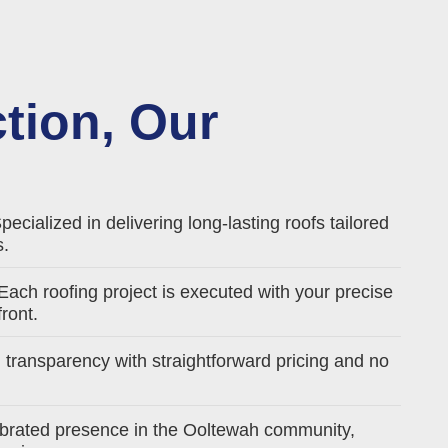
ction, Our
pecialized in delivering long-lasting roofs tailored
s.
Each roofing project is executed with your precise
ront.
l transparency with straightforward pricing and no
brated presence in the Ooltewah community,