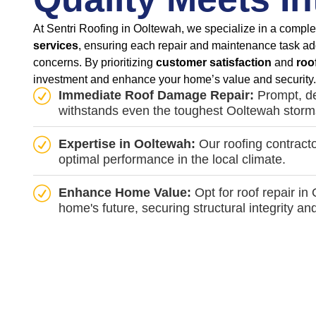
At Sentri Roofing in Ooltewah, we specialize in a comple
services
, ensuring each repair and maintenance task ad
concerns. By prioritizing
customer satisfaction
and
roo
investment and enhance your home’s value and security.
Immediate Roof Damage Repair:
Prompt, de
withstands even the toughest Ooltewah storm
Expertise in Ooltewah:
Our roofing contracto
optimal performance in the local climate.
Enhance Home Value:
Opt for roof repair in
home's future, securing structural integrity an