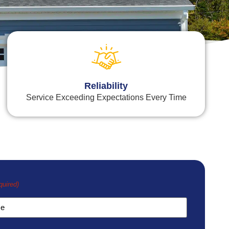
Reliability
Service Exceeding Expectations Every Time
quired)