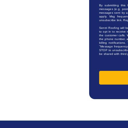
By submitting this
messages (e.g. prom
messages sent by au
apply. Msg frequen
unsubscribe link. Re
Sentri Roofing will b
to opt in to receive 
the customer calls. 
the phone number, an
billing notification
"Message frequency 
STOP to unsubscribe,
be shared with third