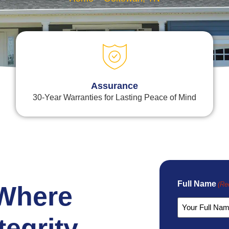
Assurance
30-Year Warranties for Lasting Peace of Mind
Full Name
(Re
 Where
tegrity