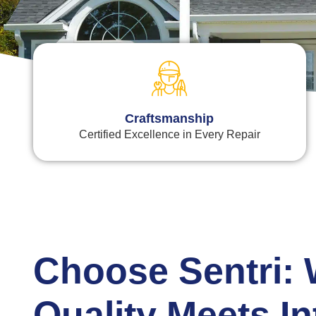
Craftsmanship
Certified Excellence in Every Repair
Choose Sentri:
Quality Meets In