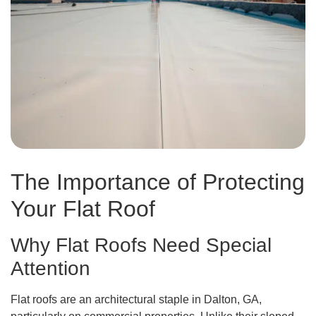
The Importance of Protecting
Your Flat Roof
Why Flat Roofs Need Special
Attention
Flat roofs are an architectural staple in Dalton, GA,