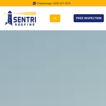
Chattanooga: (423) 417-3276
FREE INSPECTION