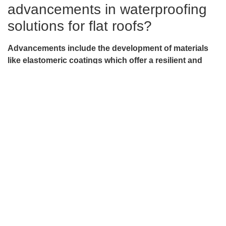
advancements in waterproofing
solutions for flat roofs?
Advancements include the development of materials
like elastomeric coatings which offer a resilient and
flexible barrier, adapting to temperature changes.
Various types of coatings like asphalt-based and
silicone-based offer varying levels of protection based
on the local climate and building requirements.
How does Sentri Roofing ensure
the longevity and durability of flat
roofs?
Sentri Roofing employs a comprehensive roof care
approach, incorporating seasonal inspections to catch
early signs of wear, ensuring proper drainage, and
utilizing top-tier waterproofing materials like