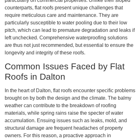
particularly on commercial properties. Unlike their sloped
counterparts, flat roofs present unique challenges that
require meticulous care and maintenance. They are
particularly susceptible to water pooling due to their low
pitch, which can lead to premature degradation and leaks if
left unchecked. Comprehensive waterproofing solutions
are thus not just recommended, but essential to ensure the
longevity and integrity of these roofs.
Common Issues Faced by Flat
Roofs in Dalton
In the heart of Dalton, flat roofs encounter specific problems
brought on by both the design and the climate. The balmy
weather can contribute to the breakdown of roofing
materials, while spring rains raise the specter of water
accumulation. Ensuing issues such as leaks, mold, and
structural damage are frequent headaches of property
owners. For this reason, a proactive approach in