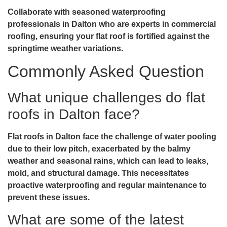
Collaborate with seasoned waterproofing
professionals in Dalton who are experts in commercial
roofing, ensuring your flat roof is fortified against the
springtime weather variations.
Commonly Asked Question
What unique challenges do flat
roofs in Dalton face?
Flat roofs in Dalton face the challenge of water pooling
due to their low pitch, exacerbated by the balmy
weather and seasonal rains, which can lead to leaks,
mold, and structural damage. This necessitates
proactive waterproofing and regular maintenance to
prevent these issues.
What are some of the latest