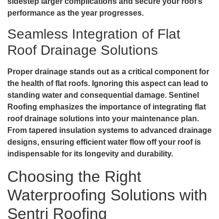
sidestep larger complications and secure your roof’s
performance as the year progresses.
Seamless Integration of Flat
Roof Drainage Solutions
Proper drainage stands out as a critical component for
the health of flat roofs. Ignoring this aspect can lead to
standing water and consequential damage. Sentinel
Roofing emphasizes the importance of integrating
flat
roof drainage solutions
into your maintenance plan.
From tapered insulation systems to advanced drainage
designs, ensuring efficient water flow off your roof is
indispensable for its longevity and durability.
Choosing the Right
Waterproofing Solutions with
Sentri Roofing