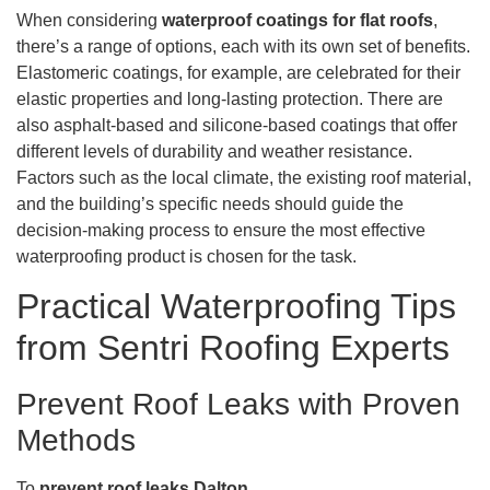
When considering
waterproof coatings for flat roofs
,
there’s a range of options, each with its own set of benefits.
Elastomeric coatings, for example, are celebrated for their
elastic properties and long-lasting protection. There are
also asphalt-based and silicone-based coatings that offer
different levels of durability and weather resistance.
Factors such as the local climate, the existing roof material,
and the building’s specific needs should guide the
decision-making process to ensure the most effective
waterproofing product is chosen for the task.
Practical Waterproofing Tips
from Sentri Roofing Experts
Prevent Roof Leaks with Proven
Methods
To
prevent roof leaks Dalton