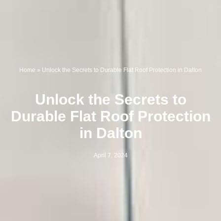
Home
»
Unlock the Secrets to Durable Flat Roof Protection in Dalton
Unlock the Secrets to
Durable Flat Roof Protection
in Dalton
April 7, 2024