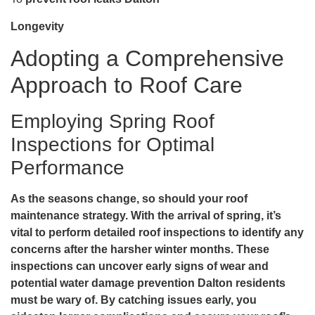
Longevity
Adopting a Comprehensive
Approach to Roof Care
Employing Spring Roof
Inspections for Optimal
Performance
As the seasons change, so should your roof
maintenance strategy. With the arrival of spring, it’s
vital to perform detailed roof inspections to identify any
concerns after the harsher winter months. These
inspections can uncover early signs of wear and
potential
water damage prevention Dalton
residents
must be wary of. By catching issues early, you