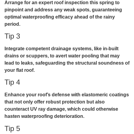
Arrange for an expert roof inspection this spring to
pinpoint and address any weak spots, guaranteeing
optimal waterproofing efficacy ahead of the rainy
period.
Tip 3
Integrate competent drainage systems, like in-built
drains or scuppers, to avert water pooling that may
lead to leaks, safeguarding the structural soundness of
your flat roof.
Tip 4
Enhance your roof’s defense with elastomeric coatings
that not only offer robust protection but also
counteract UV ray damage, which could otherwise
hasten waterproofing deterioration.
Tip 5