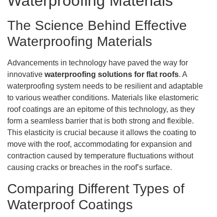
Waterproofing Materials
The Science Behind Effective
Waterproofing Materials
Advancements in technology have paved the way for
innovative
waterproofing solutions for flat roofs
. A
waterproofing system needs to be resilient and adaptable
to various weather conditions. Materials like elastomeric
roof coatings are an epitome of this technology, as they
form a seamless barrier that is both strong and flexible.
This elasticity is crucial because it allows the coating to
move with the roof, accommodating for expansion and
contraction caused by temperature fluctuations without
causing cracks or breaches in the roof’s surface.
Comparing Different Types of
Waterproof Coatings