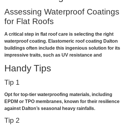
Assessing Waterproof Coatings
for Flat Roofs
A critical step in flat roof care is selecting the right
waterproof coating.
Elastomeric roof coating Dalton
buildings often include this ingenious solution for its
impressive traits, such as UV resistance and
Handy Tips
Tip 1
Opt for top-tier waterproofing materials, including
EPDM or TPO membranes, known for their resilience
against Dalton’s seasonal heavy rainfalls.
Tip 2