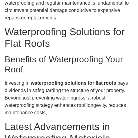
waterproofing and regular maintenance is fundamental to
circumvent potential damage conducive to expensive
repairs or replacements.
Waterproofing Solutions for
Flat Roofs
Benefits of Waterproofing Your
Roof
Investing in
waterproofing solutions for flat roofs
pays
dividends in safeguarding the structure of your property.
Beyond just preventing water ingress, a robust
waterproofing strategy enhances roof longevity, reduces
maintenance costs,
Latest Advancements in