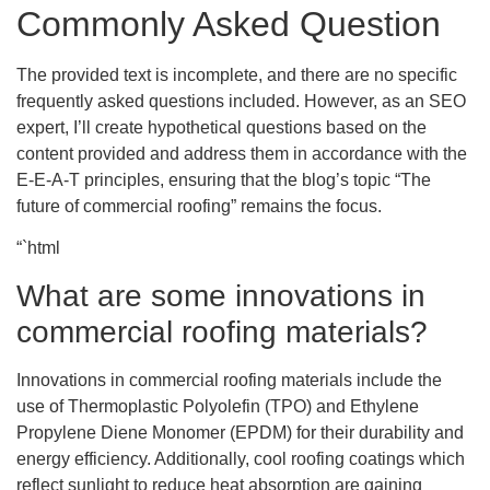
Commonly Asked Question
The provided text is incomplete, and there are no specific
frequently asked questions included. However, as an SEO
expert, I’ll create hypothetical questions based on the
content provided and address them in accordance with the
E-E-A-T principles, ensuring that the blog’s topic “The
future of commercial roofing” remains the focus.
“`html
What are some innovations in
commercial roofing materials?
Innovations in commercial roofing materials include the
use of Thermoplastic Polyolefin (TPO) and Ethylene
Propylene Diene Monomer (EPDM) for their durability and
energy efficiency. Additionally, cool roofing coatings which
reflect sunlight to reduce heat absorption are gaining