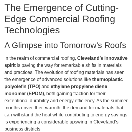
The Emergence of Cutting-
Edge Commercial Roofing
Technologies
A Glimpse into Tomorrow’s Roofs
In the realm of commercial roofing,
Cleveland’s innovative
spirit
is paving the way for remarkable shifts in materials
and practices. The evolution of roofing materials has seen
the emergence of advanced solutions like
thermoplastic
polyolefin (TPO)
and
ethylene propylene diene
monomer (EPDM)
, both gaining traction for their
exceptional durability and energy efficiency. As the summer
months unveil their warmth, the demand for materials that
can withstand the heat while contributing to energy savings
is experiencing a considerable upswing in Cleveland’s
business districts.