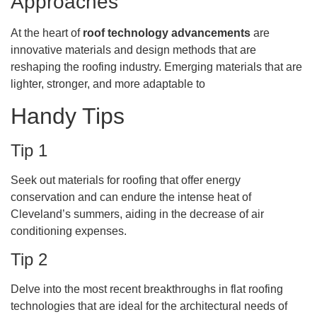
Approaches
At the heart of
roof technology advancements
are
innovative materials and design methods that are
reshaping the roofing industry. Emerging materials that are
lighter, stronger, and more adaptable to
Handy Tips
Tip 1
Seek out materials for roofing that offer energy
conservation and can endure the intense heat of
Cleveland’s summers, aiding in the decrease of air
conditioning expenses.
Tip 2
Delve into the most recent breakthroughs in flat roofing
technologies that are ideal for the architectural needs of