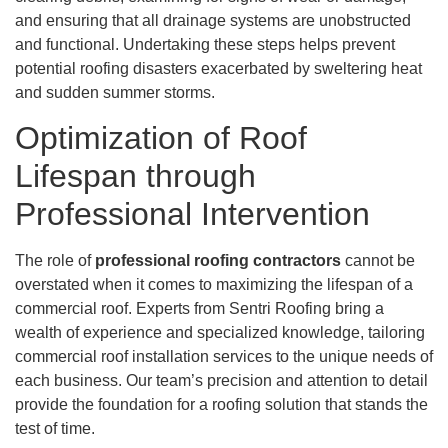
and ensuring that all drainage systems are unobstructed
and functional. Undertaking these steps helps prevent
potential roofing disasters exacerbated by sweltering heat
and sudden summer storms.
Optimization of Roof
Lifespan through
Professional Intervention
The role of
professional roofing contractors
cannot be
overstated when it comes to maximizing the lifespan of a
commercial roof. Experts from Sentri Roofing bring a
wealth of experience and specialized knowledge, tailoring
commercial roof installation services to the unique needs of
each business. Our team’s precision and attention to detail
provide the foundation for a roofing solution that stands the
test of time.