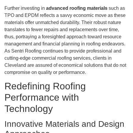
Further investing in
advanced roofing materials
such as
TPO and EPDM reflects a savvy economic move as these
materials offer unmatched durability. Their robust nature
translates to fewer repairs and replacements over time,
thus, portraying a foresighted approach toward resource
management and financial planning in roofing endeavors.
As Sentri Roofing continues to provide professional and
cutting-edge commercial roofing services, clients in
Cleveland are assured of economical solutions that do not
compromise on quality or performance.
Redefining Roofing
Performance with
Technology
Innovative Materials and Design