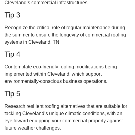
Cleveland’s commercial infrastructures.
Tip 3
Recognize the critical role of regular maintenance during
the summer to ensure the longevity of commercial roofing
systems in Cleveland, TN.
Tip 4
Contemplate eco-friendly roofing modifications being
implemented within Cleveland, which support
environmentally-conscious business operations.
Tip 5
Research resilient roofing alternatives that are suitable for
tackling Cleveland’s unique climatic conditions, with an
eye toward equipping your commercial property against
future weather challenges.