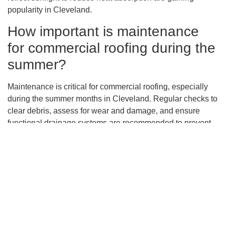
popularity in Cleveland.
How important is maintenance
for commercial roofing during the
summer?
Maintenance is critical for commercial roofing, especially
during the summer months in Cleveland. Regular checks to
clear debris, assess for wear and damage, and ensure
functional drainage systems are recommended to prevent
roofing problems exacerbated by heat and summer storms.
What role do professional roofing
contractors play in extending the
lifespan of commercial roofs?
Professional roofing contractors are essential in
maximizing the lifespan of commercial roofs. Experts from