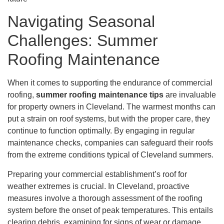
Navigating Seasonal
Challenges: Summer
Roofing Maintenance
When it comes to supporting the endurance of commercial
roofing,
summer roofing maintenance tips
are invaluable
for property owners in Cleveland. The warmest months can
put a strain on roof systems, but with the proper care, they
continue to function optimally. By engaging in regular
maintenance checks, companies can safeguard their roofs
from the extreme conditions typical of Cleveland summers.
Preparing your commercial establishment’s roof for
weather extremes is crucial. In Cleveland, proactive
measures involve a thorough assessment of the roofing
system before the onset of peak temperatures. This entails
clearing debris, examining for signs of wear or damage,