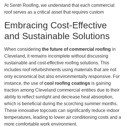
At Sentri Roofing, we understand that each commercial
roof serves as a critical asset that requires custom
Embracing Cost-Effective
and Sustainable Solutions
When considering
the future of commercial roofing
in
Cleveland, it remains incomplete without discussing
sustainable and cost-effective roofing solutions. This
includes roof refurbishments using materials that are not
only economical but also environmentally responsive. For
instance, the use of
cool roofing coatings
is gaining
traction among Cleveland commercial entities due to their
ability to reflect sunlight and decrease heat absorption,
which is beneficial during the scorching summer months.
These innovative topcoats can significantly reduce indoor
temperatures, leading to lower air conditioning costs and a
more comfortable work environment.