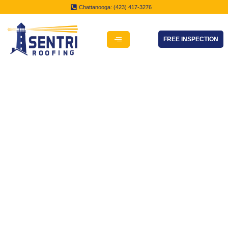
Chattanooga: (423) 417-3276
FREE INSPECTION