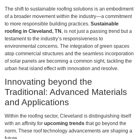
The shift to sustainable roofing solutions is an embodiment
of a broader movement within the industry—a commitment
to more responsible building practices.
Sustainable
roofing in Cleveland, TN
, is not just a passing trend but a
testament to the industry’s responsiveness to
environmental concerns. The integration of green spaces
atop commercial structures and the seamless incorporation
of solar panels are becoming a common sight, tackling the
urban heat island effect with innovation and resolve.
Innovating beyond the
Traditional: Advanced Materials
and Applications
Within the roofing sector, Cleveland is distinguishing itself
with an affinity for
upcoming trends
that go beyond the
norm. These roof technology advancements are shaping a
future