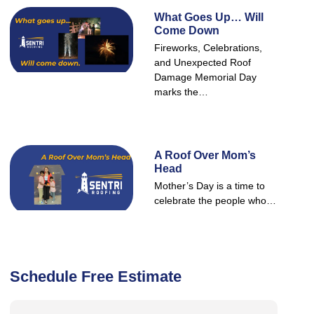
What Goes Up… Will
Come Down
Fireworks, Celebrations,
and Unexpected Roof
Damage Memorial Day
marks the…
A Roof Over Mom’s
Head
Mother’s Day is a time to
celebrate the people who…
Schedule Free Estimate