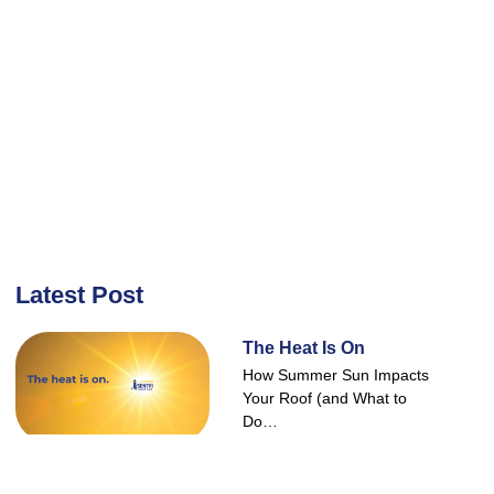
Latest Post
The Heat Is On
How Summer Sun Impacts
Your Roof (and What to
Do…