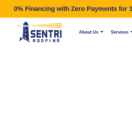
0% Financing with Zero Payments for 12
About Us
Services