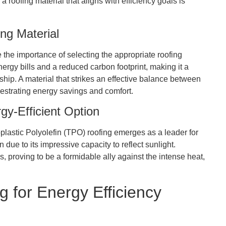
 roofing material that aligns with efficiency goals is
ng Material
e the importance of selecting the appropriate roofing
ergy bills and a reduced carbon footprint, making it a
hip. A material that strikes an effective balance between
hestrating energy savings and comfort.
gy-Efficient Option
lastic Polyolefin (TPO) roofing emerges as a leader for
n due to its impressive capacity to reflect sunlight.
s, proving to be a formidable ally against the intense heat,
 for Energy Efficiency