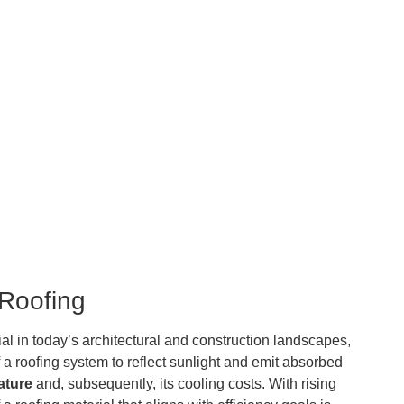
 Roofing
al in today’s architectural and construction landscapes,
f a roofing system to reflect sunlight and emit absorbed
ature
and, subsequently, its cooling costs. With rising