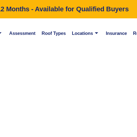
 Months - Available for Qualified Buyers
Assessment
Roof Types
Locations
Insurance
R