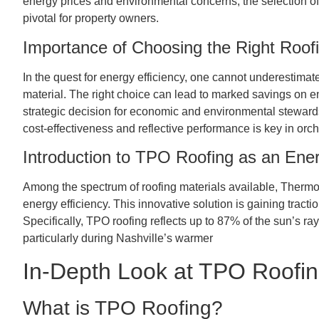
energy prices and environmental concerns, the selection of a
pivotal for property owners.
Importance of Choosing the Right Roofi
In the quest for energy efficiency, one cannot underestimat
material. The right choice can lead to marked savings on en
strategic decision for economic and environmental stewards
cost-effectiveness and reflective performance is key in orc
Introduction to TPO Roofing as an Ener
Among the spectrum of roofing materials available, Thermop
energy efficiency. This innovative solution is gaining tractio
Specifically, TPO roofing reflects up to 87% of the sun’s ray
particularly during Nashville’s warmer
In-Depth Look at TPO Roofing
What is TPO Roofing?