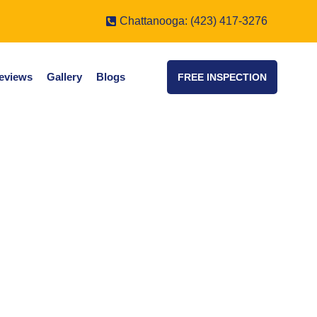
Chattanooga: (423) 417-3276
eviews
Gallery
Blogs
FREE INSPECTION