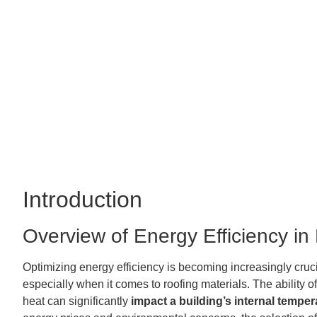
Introduction
Overview of Energy Efficiency in
Optimizing energy efficiency is becoming increasingly cruci
especially when it comes to roofing materials. The ability o
heat can significantly
impact a building’s internal temper