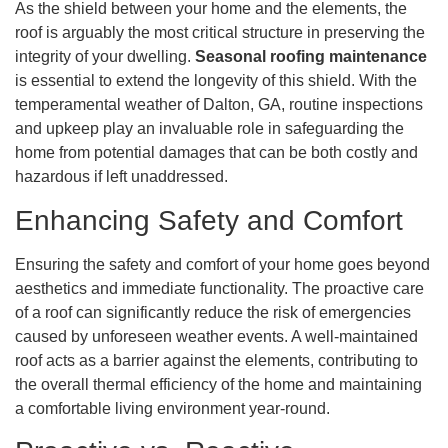
As the shield between your home and the elements, the
roof is arguably the most critical structure in preserving the
integrity of your dwelling.
Seasonal roofing maintenance
is essential to extend the longevity of this shield. With the
temperamental weather of Dalton, GA, routine inspections
and upkeep play an invaluable role in safeguarding the
home from potential damages that can be both costly and
hazardous if left unaddressed.
Enhancing Safety and Comfort
Ensuring the safety and comfort of your home goes beyond
aesthetics and immediate functionality. The proactive care
of a roof can significantly reduce the risk of emergencies
caused by unforeseen weather events. A well-maintained
roof acts as a barrier against the elements, contributing to
the overall thermal efficiency of the home and maintaining
a comfortable living environment year-round.