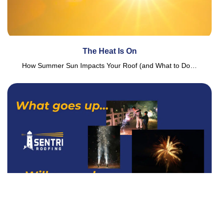
The Heat Is On
How Summer Sun Impacts Your Roof (and What to Do…
What Goes Up… Will Come Down