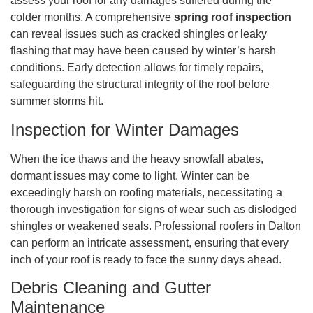
assess your roof for any damages suffered during the
colder months. A comprehensive
spring roof inspection
can reveal issues such as cracked shingles or leaky
flashing that may have been caused by winter’s harsh
conditions. Early detection allows for timely repairs,
safeguarding the structural integrity of the roof before
summer storms hit.
Inspection for Winter Damages
When the ice thaws and the heavy snowfall abates,
dormant issues may come to light. Winter can be
exceedingly harsh on roofing materials, necessitating a
thorough investigation for signs of wear such as dislodged
shingles or weakened seals. Professional roofers in Dalton
can perform an intricate assessment, ensuring that every
inch of your roof is ready to face the sunny days ahead.
Debris Cleaning and Gutter
Maintenance