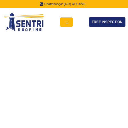
Chattanooga: (423) 417-3276
FREE INSPECTION