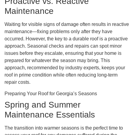
Proactive vs. Reactive
Maintenance
Waiting for visible signs of damage often results in reactive
maintenance—fixing problems only after they have
occurred. However, the key to a durable roof is a proactive
approach. Seasonal checks and repairs can spot minor
issues before they escalate, ensuring that your home is
prepared for whatever the season may bring. This
approach, recommended by industry experts, keeps your
roof in prime condition while often reducing long-term
repair costs.
Preparing Your Roof for Georgia’s Seasons
Spring and Summer
Maintenance Essentials
The transition into warmer seasons is the perfect time to