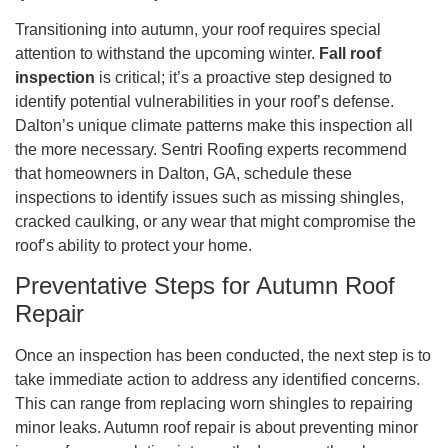
Transitioning into autumn, your roof requires special
attention to withstand the upcoming winter.
Fall roof
inspection
is critical; it’s a proactive step designed to
identify potential vulnerabilities in your roof’s defense.
Dalton’s unique climate patterns make this inspection all
the more necessary. Sentri Roofing experts recommend
that homeowners in Dalton, GA, schedule these
inspections to identify issues such as missing shingles,
cracked caulking, or any wear that might compromise the
roof’s ability to protect your home.
Preventative Steps for Autumn Roof
Repair
Once an inspection has been conducted, the next step is to
take immediate action to address any identified concerns.
This can range from replacing worn shingles to repairing
minor leaks. Autumn roof repair is about preventing minor