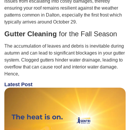
issues from escalating into costly damages, thereby
ensuring your roof remains resilient against the weather
patterns common in Dalton, especially the first frost which
typically arrives around October 29.
Gutter Cleaning
for the Fall Season
The accumulation of leaves and debris is inevitable during
autumn and can lead to significant blockages in your gutter
system. Clogged gutters hinder water drainage, leading to
overflow that can cause roof and interior water damage.
Hence,
Latest Post