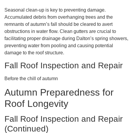
Seasonal clean-up is key to preventing damage.
Accumulated debris from overhanging trees and the
remnants of autumn’s fall should be cleared to avert
obstructions in water flow. Clean gutters are crucial to
facilitating proper drainage during Dalton’s spring showers,
preventing water from pooling and causing potential
damage to the roof structure.
Fall Roof Inspection and Repair
Before the chill of autumn
Autumn Preparedness for
Roof Longevity
Fall Roof Inspection and Repair
(Continued)