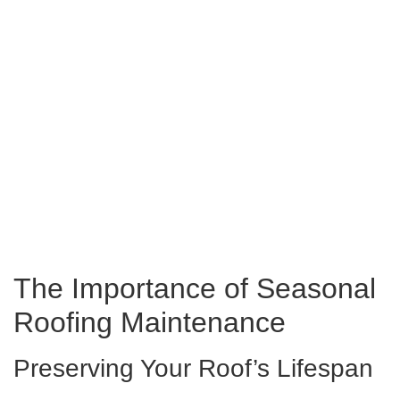
The Importance of Seasonal
Roofing Maintenance
Preserving Your Roof’s Lifespan