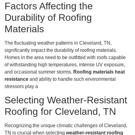
Factors Affecting the
Durability of Roofing
Materials
The fluctuating weather patterns in Cleveland, TN,
significantly impact the durability of roofing materials.
Homes in the area need to be outfitted with roofs capable
of withstanding high temperatures, intense UV exposure,
and occasional summer storms.
Roofing materials heat
resistance
and ability to handle such environmental
stressors play a
Selecting Weather-Resistant
Roofing for Cleveland, TN
Recognizing the unique climatic challenges of Cleveland,
TN is crucial when selecting
weather-resistant roofing