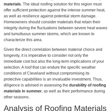
materials
. The ideal roofing solution for this region must
offer sufficient protection against the intense summer heat,
as well as resilience against potential storm damage.
Homeowners should consider materials that retain their
integrity during the fluctuations between severe heat waves
and tumultuous summer storms, which are known to
characterize this area.
Given the direct correlation between material choice and
longevity, it is imperative to consider not only the
immediate cost but also the long-term implications of your
selection. A roof that can endure the specific weather
conditions of Cleveland without compromising its
protective capabilities is an invaluable investment. Thus,
diligence is advised in assessing the
durability of roofing
materials in summer
, as well as their performance during
other seasons.
Analysis of Roofing Materials