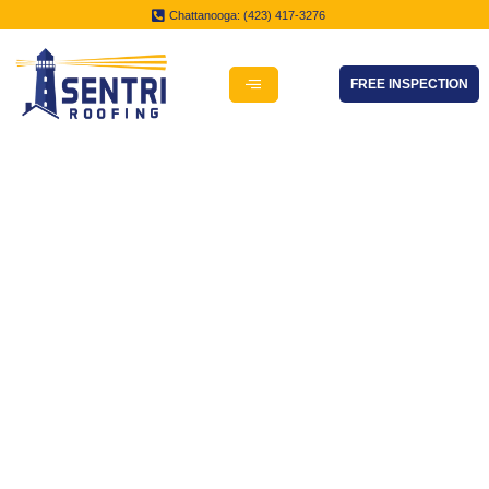
Chattanooga: (423) 417-3276
FREE INSPECTION