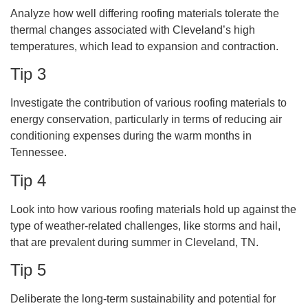
Analyze how well differing roofing materials tolerate the
thermal changes associated with Cleveland’s high
temperatures, which lead to expansion and contraction.
Tip 3
Investigate the contribution of various roofing materials to
energy conservation, particularly in terms of reducing air
conditioning expenses during the warm months in
Tennessee.
Tip 4
Look into how various roofing materials hold up against the
type of weather-related challenges, like storms and hail,
that are prevalent during summer in Cleveland, TN.
Tip 5
Deliberate the long-term sustainability and potential for