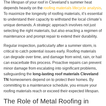
The lifespan of your roof in Cleveland’s summer heat
depends heavily on the
roofing materials lifecycle analysis
.
To maximize the longevity of roofing materials, it’s essential
to understand their capacity to withstand the local climate’s
unique demands. A strategic approach involves not just
selecting the right materials, but also enacting a regimen of
maintenance and prompt repair to extend their durability.
Regular inspection, particularly after a summer storm, is
critical to catch potential issues early. Roofing materials
can degrade over time, and damage from wind, rain, or hail
can exacerbate this process. Proactive repairs can prevent
minor damage from escalating into significant problems,
safeguarding the
long-lasting roof materials Cleveland
TN
homeowners depend on to protect their homes. By
committing to a maintenance schedule, you ensure your
roofing materials reach or exceed their expected lifespan.
The Role of Metal Roofing in