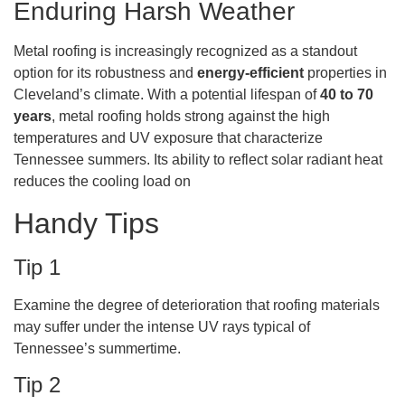
Enduring Harsh Weather
Metal roofing is increasingly recognized as a standout
option for its robustness and
energy-efficient
properties in
Cleveland’s climate. With a potential lifespan of
40 to 70
years
, metal roofing holds strong against the high
temperatures and UV exposure that characterize
Tennessee summers. Its ability to reflect solar radiant heat
reduces the cooling load on
Handy Tips
Tip 1
Examine the degree of deterioration that roofing materials
may suffer under the intense UV rays typical of
Tennessee’s summertime.
Tip 2