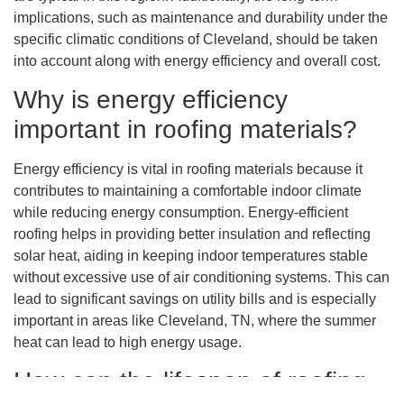
implications, such as maintenance and durability under the
specific climatic conditions of Cleveland, should be taken
into account along with energy efficiency and overall cost.
Why is energy efficiency
important in roofing materials?
Energy efficiency is vital in roofing materials because it
contributes to maintaining a comfortable indoor climate
while reducing energy consumption. Energy-efficient
roofing helps in providing better insulation and reflecting
solar heat, aiding in keeping indoor temperatures stable
without excessive use of air conditioning systems. This can
lead to significant savings on utility bills and is especially
important in areas like Cleveland, TN, where the summer
heat can lead to high energy usage.
How can the lifespan of roofing