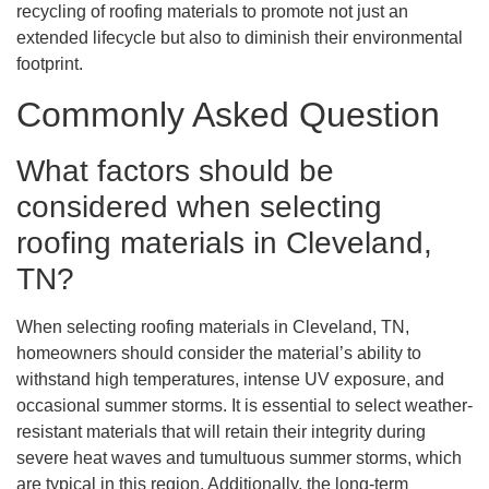
recycling of roofing materials to promote not just an
extended lifecycle but also to diminish their environmental
footprint.
Commonly Asked Question
What factors should be
considered when selecting
roofing materials in Cleveland,
TN?
When selecting roofing materials in Cleveland, TN,
homeowners should consider the material’s ability to
withstand high temperatures, intense UV exposure, and
occasional summer storms. It is essential to select weather-
resistant materials that will retain their integrity during
severe heat waves and tumultuous summer storms, which
are typical in this region. Additionally, the long-term