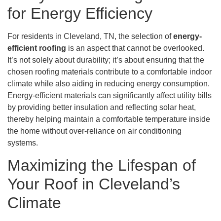
for Energy Efficiency
For residents in Cleveland, TN, the selection of
energy-
efficient roofing
is an aspect that cannot be overlooked.
It’s not solely about durability; it’s about ensuring that the
chosen roofing materials contribute to a comfortable indoor
climate while also aiding in reducing energy consumption.
Energy-efficient materials can significantly affect utility bills
by providing better insulation and reflecting solar heat,
thereby helping maintain a comfortable temperature inside
the home without over-reliance on air conditioning
systems.
Maximizing the Lifespan of
Your Roof in Cleveland’s
Climate