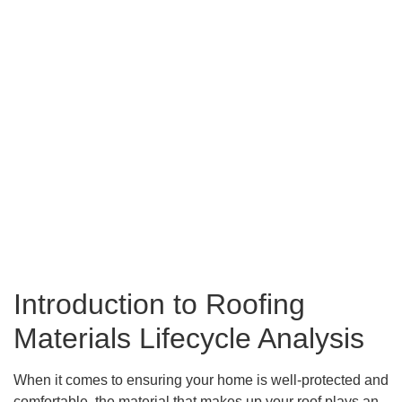
Introduction to Roofing
Materials Lifecycle Analysis
When it comes to ensuring your home is well-protected and
comfortable, the material that makes up your roof plays an