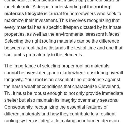
indelible role. A deeper understanding of the
roofing
materials lifecycle
is crucial for homeowners who seek to
maximize their investment. This involves recognizing that
every material has a specific lifespan dictated by its innate
properties, as well as the environmental stressors it faces.
Selecting the right roofing materials can be the difference
between a roof that withstands the test of time and one that
succumbs prematurely to the elements.
The importance of selecting proper roofing materials
cannot be overstated, particularly when considering overall
longevity. Your roof is an essential line of defense against
the harsh weather conditions that characterize Cleveland,
TN. It must be robust enough to not only provide immediate
shelter but also maintain its integrity over many seasons.
Consequently, recognizing the essential features of
different materials and how they contribute to a resilient
roofing system is integral to making an informed decision.