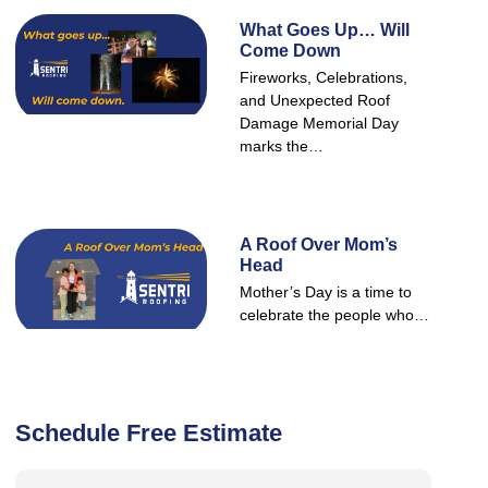
What Goes Up… Will
Come Down
Fireworks, Celebrations,
and Unexpected Roof
Damage Memorial Day
marks the…
A Roof Over Mom’s
Head
Mother’s Day is a time to
celebrate the people who…
Schedule Free Estimate