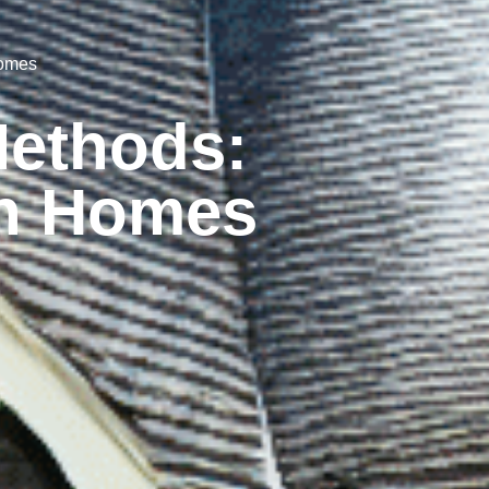
Homes
Methods:
on Homes