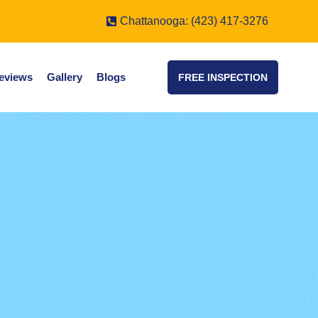
Chattanooga: (423) 417-3276
eviews
Gallery
Blogs
FREE INSPECTION