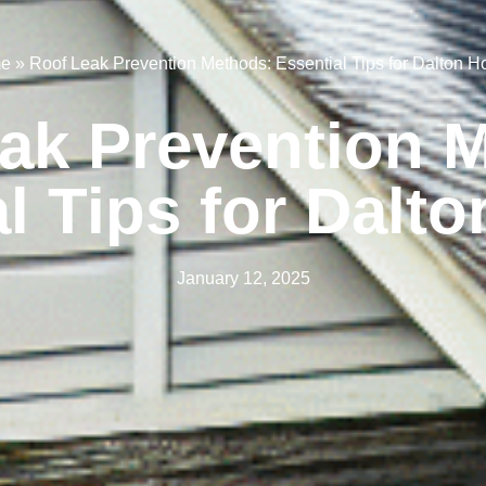
e
»
Roof Leak Prevention Methods: Essential Tips for Dalton 
ak Prevention 
al Tips for Dalt
January 12, 2025