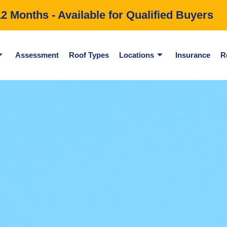
 Months - Available for Qualified Buyers
Assessment
Roof Types
Locations
Insurance
R