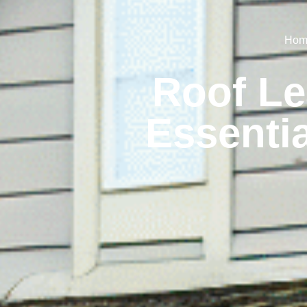
Hom
Roof Le
Essenti