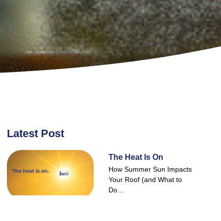
Latest Post
The Heat Is On
How Summer Sun Impacts
Your Roof (and What to
Do…