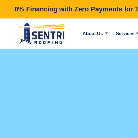
0% Financing with Zero Payments for 12
About Us
Services