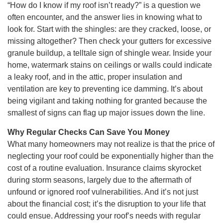
“How do I know if my roof isn’t ready?” is a question we
often encounter, and the answer lies in knowing what to
look for. Start with the shingles: are they cracked, loose, or
missing altogether? Then check your gutters for excessive
granule buildup, a telltale sign of shingle wear. Inside your
home, watermark stains on ceilings or walls could indicate
a leaky roof, and in the attic, proper insulation and
ventilation are key to preventing ice damming. It’s about
being vigilant and taking nothing for granted because the
smallest of signs can flag up major issues down the line.
Why Regular Checks Can Save You Money
What many homeowners may not realize is that the price of
neglecting your roof could be exponentially higher than the
cost of a routine evaluation. Insurance claims skyrocket
during storm seasons, largely due to the aftermath of
unfound or ignored roof vulnerabilities. And it’s not just
about the financial cost; it’s the disruption to your life that
could ensue. Addressing your roof’s needs with regular