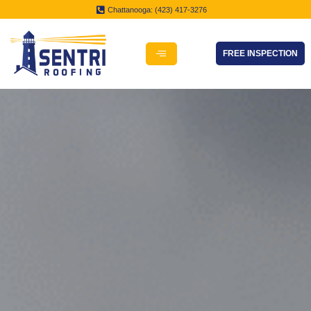
Chattanooga: (423) 417-3276
FREE INSPECTION