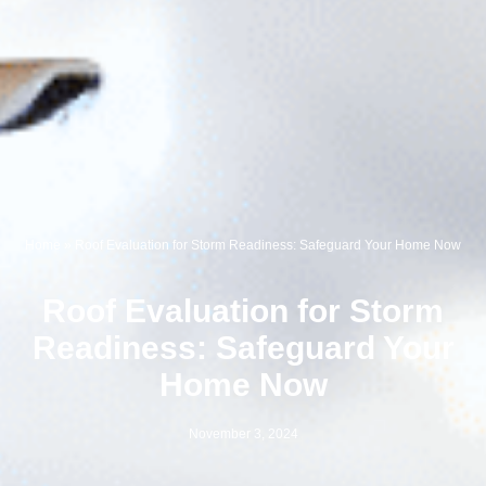
Home
»
Roof Evaluation for Storm Readiness: Safeguard Your Home Now
Roof Evaluation for Storm
Readiness: Safeguard Your
Home Now
November 3, 2024