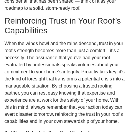
consider all that has been shared — think of it as your
roadmap to a solid, storm-ready roof.
Reinforcing Trust in Your Roof’s
Capabilities
When the winds howl and the rains descend, trust in your
roof’s strength becomes more than just a comfort—it’s a
necessity. The assurance that you’ve had your roof
evaluated by professionals speaks volumes about your
commitment to your home’s integrity. Proactivity is key; it’s
the kind of foresight that transforms a potential crisis into a
manageable situation. By choosing a trusted roofing
partner, you can rest easy knowing that expertise and
experience are at work for the safety of your home. With
this in mind, always remember that your action today can
avert disaster tomorrow, reinforcing the trust in your roof’s
capabilities and in your own stewardship of your home.