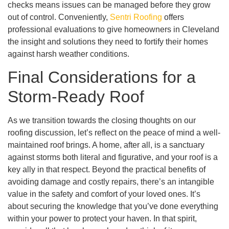
checks means issues can be managed before they grow
out of control. Conveniently,
Sentri Roofing
offers
professional evaluations to give homeowners in Cleveland
the insight and solutions they need to fortify their homes
against harsh weather conditions.
Final Considerations for a
Storm-Ready Roof
As we transition towards the closing thoughts on our
roofing discussion, let’s reflect on the peace of mind a well-
maintained roof brings. A home, after all, is a sanctuary
against storms both literal and figurative, and your roof is a
key ally in that respect. Beyond the practical benefits of
avoiding damage and costly repairs, there’s an intangible
value in the safety and comfort of your loved ones. It’s
about securing the knowledge that you’ve done everything
within your power to protect your haven. In that spirit,