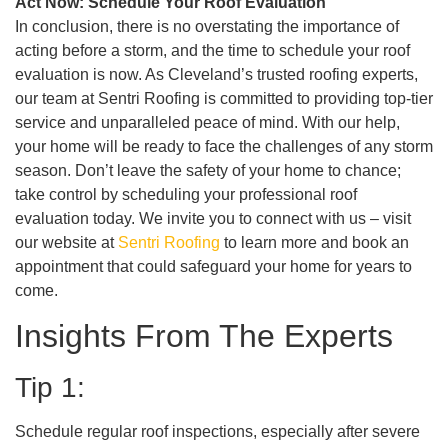
Act Now: Schedule Your Roof Evaluation
In conclusion, there is no overstating the importance of
acting before a storm, and the time to schedule your roof
evaluation is now. As Cleveland’s trusted roofing experts,
our team at Sentri Roofing is committed to providing top-tier
service and unparalleled peace of mind. With our help,
your home will be ready to face the challenges of any storm
season. Don’t leave the safety of your home to chance;
take control by scheduling your professional roof
evaluation today. We invite you to connect with us – visit
our website at
Sentri Roofing
to learn more and book an
appointment that could safeguard your home for years to
come.
Insights From The Experts
Tip 1:
Schedule regular roof inspections, especially after severe