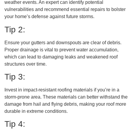
weather events. An expert can identify potential
vulnerabilities and recommend essential repairs to bolster
your home’s defense against future storms.
Tip 2:
Ensure your gutters and downspouts are clear of debris.
Proper drainage is vital to prevent water accumulation,
which can lead to damaging leaks and weakened roof
structures over time.
Tip 3:
Invest in impact-resistant roofing materials if you’re in a
storm-prone area. These materials can better withstand the
damage from hail and flying debris, making your roof more
durable in extreme conditions.
Tip 4: