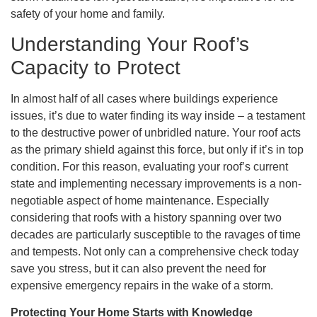
safety of your home and family.
Understanding Your Roof’s
Capacity to Protect
In almost half of all cases where buildings experience
issues, it’s due to water finding its way inside – a testament
to the destructive power of unbridled nature. Your roof acts
as the primary shield against this force, but only if it’s in top
condition. For this reason, evaluating your roof’s current
state and implementing necessary improvements is a non-
negotiable aspect of home maintenance. Especially
considering that roofs with a history spanning over two
decades are particularly susceptible to the ravages of time
and tempests. Not only can a comprehensive check today
save you stress, but it can also prevent the need for
expensive emergency repairs in the wake of a storm.
Protecting Your Home Starts with Knowledge