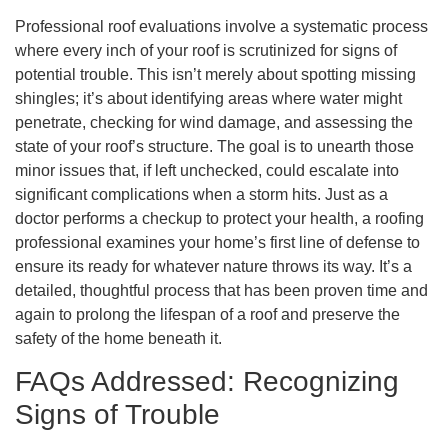
Professional roof evaluations involve a systematic process
where every inch of your roof is scrutinized for signs of
potential trouble. This isn’t merely about spotting missing
shingles; it’s about identifying areas where water might
penetrate, checking for wind damage, and assessing the
state of your roof’s structure. The goal is to unearth those
minor issues that, if left unchecked, could escalate into
significant complications when a storm hits. Just as a
doctor performs a checkup to protect your health, a roofing
professional examines your home’s first line of defense to
ensure its ready for whatever nature throws its way. It’s a
detailed, thoughtful process that has been proven time and
again to prolong the lifespan of a roof and preserve the
safety of the home beneath it.
FAQs Addressed: Recognizing
Signs of Trouble