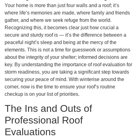
Your home is more than just four walls and a roof; it’s
where life’s memories are made, where family and friends
gather, and where we seek refuge from the world.
Recognizing this, it becomes clear just how crucial a
secure and sturdy roof is — it’s the difference between a
peaceful night’s sleep and being at the mercy of the
elements. This is not a time for guesswork or assumptions
about the integrity of your shelter; informed decisions are
key. By understanding the importance of roof evaluation for
storm readiness, you are taking a significant step towards
securing your peace of mind. With winterise around the
corner, now is the time to ensure your roof’s routine
checkup is on your list of priorities.
The Ins and Outs of
Professional Roof
Evaluations