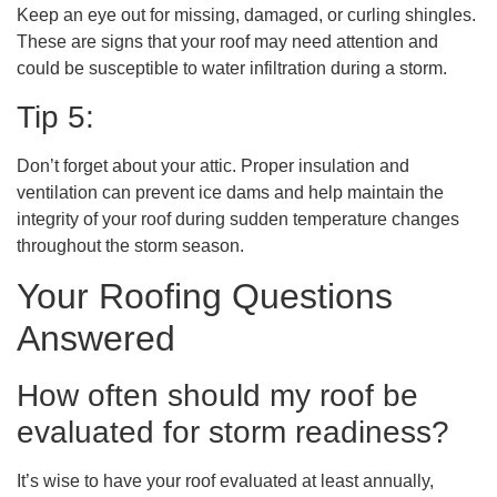
Keep an eye out for missing, damaged, or curling shingles.
These are signs that your roof may need attention and
could be susceptible to water infiltration during a storm.
Tip 5:
Don’t forget about your attic. Proper insulation and
ventilation can prevent ice dams and help maintain the
integrity of your roof during sudden temperature changes
throughout the storm season.
Your Roofing Questions
Answered
How often should my roof be
evaluated for storm readiness?
It’s wise to have your roof evaluated at least annually,