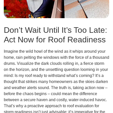
Don’t Wait Until It’s Too Late:
Act Now for Roof Readiness
Imagine the wild howl of the wind as it whips around your
home, rain pelting the windows with the force of a thousand
drums. Visualize the dark clouds rolling in, a fierce storm
on the horizon, and the unsettling question looming in your
mind: Is my roof ready to withstand what’s coming? It’s a
thought that strikes many homeowners as the skies darken
and weather alerts sound. The truth is, taking action now –
before the chaos begins – could mean the difference
between a secure haven and costly, water-induced havoc.
That’s why a proactive approach to roof evaluation for
storm readiness isn’t just advisable; it’s imperative for the