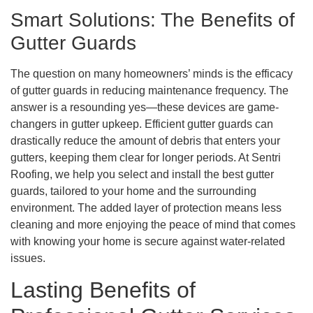
Smart Solutions: The Benefits of
Gutter Guards
The question on many homeowners’ minds is the efficacy
of gutter guards in reducing maintenance frequency. The
answer is a resounding yes—these devices are game-
changers in gutter upkeep. Efficient gutter guards can
drastically reduce the amount of debris that enters your
gutters, keeping them clear for longer periods. At Sentri
Roofing, we help you select and install the best gutter
guards, tailored to your home and the surrounding
environment. The added layer of protection means less
cleaning and more enjoying the peace of mind that comes
with knowing your home is secure against water-related
issues.
Lasting Benefits of