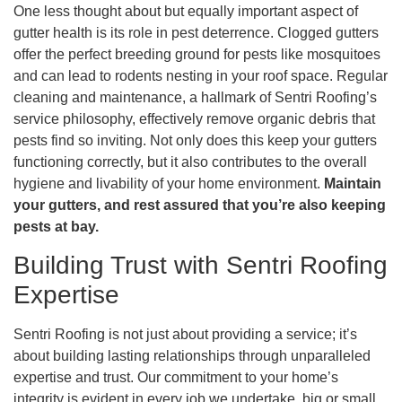
One less thought about but equally important aspect of
gutter health is its role in pest deterrence. Clogged gutters
offer the perfect breeding ground for pests like mosquitoes
and can lead to rodents nesting in your roof space. Regular
cleaning and maintenance, a hallmark of Sentri Roofing’s
service philosophy, effectively remove organic debris that
pests find so inviting. Not only does this keep your gutters
functioning correctly, but it also contributes to the overall
hygiene and livability of your home environment.
Maintain
your gutters, and rest assured that you’re also keeping
pests at bay.
Building Trust with Sentri Roofing
Expertise
Sentri Roofing is not just about providing a service; it’s
about building lasting relationships through unparalleled
expertise and trust. Our commitment to your home’s
integrity is evident in every job we undertake, big or small.