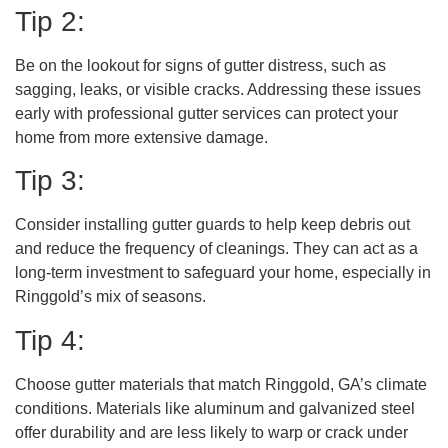
Tip 2:
Be on the lookout for signs of gutter distress, such as
sagging, leaks, or visible cracks. Addressing these issues
early with professional gutter services can protect your
home from more extensive damage.
Tip 3:
Consider installing gutter guards to help keep debris out
and reduce the frequency of cleanings. They can act as a
long-term investment to safeguard your home, especially in
Ringgold’s mix of seasons.
Tip 4:
Choose gutter materials that match Ringgold, GA’s climate
conditions. Materials like aluminum and galvanized steel
offer durability and are less likely to warp or crack under