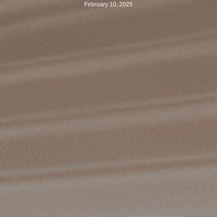
February 10, 2025