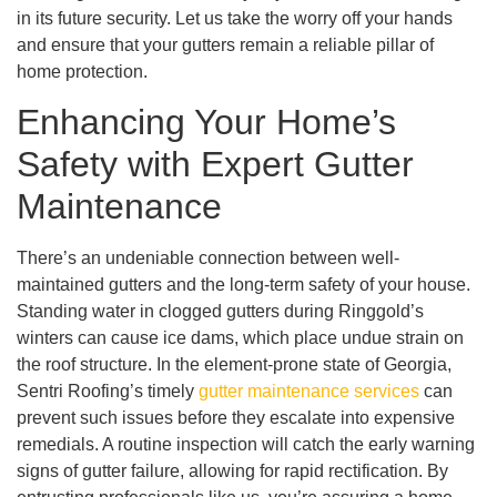
in its future security. Let us take the worry off your hands
and ensure that your gutters remain a reliable pillar of
home protection.
Enhancing Your Home’s
Safety with Expert Gutter
Maintenance
There’s an undeniable connection between well-
maintained gutters and the long-term safety of your house.
Standing water in clogged gutters during Ringgold’s
winters can cause ice dams, which place undue strain on
the roof structure. In the element-prone state of Georgia,
Sentri Roofing’s timely
gutter maintenance services
can
prevent such issues before they escalate into expensive
remedials. A routine inspection will catch the early warning
signs of gutter failure, allowing for rapid rectification. By