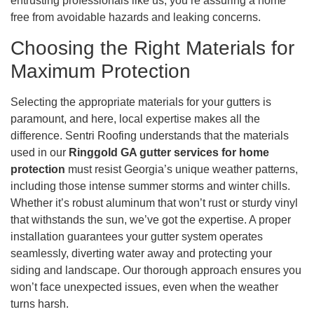
entrusting professionals like us, you’re assuring a home
free from avoidable hazards and leaking concerns.
Choosing the Right Materials for
Maximum Protection
Selecting the appropriate materials for your gutters is
paramount, and here, local expertise makes all the
difference. Sentri Roofing understands that the materials
used in our
Ringgold GA gutter services for home
protection
must resist Georgia’s unique weather patterns,
including those intense summer storms and winter chills.
Whether it’s robust aluminum that won’t rust or sturdy vinyl
that withstands the sun, we’ve got the expertise. A proper
installation guarantees your gutter system operates
seamlessly, diverting water away and protecting your
siding and landscape. Our thorough approach ensures you
won’t face unexpected issues, even when the weather
turns harsh.