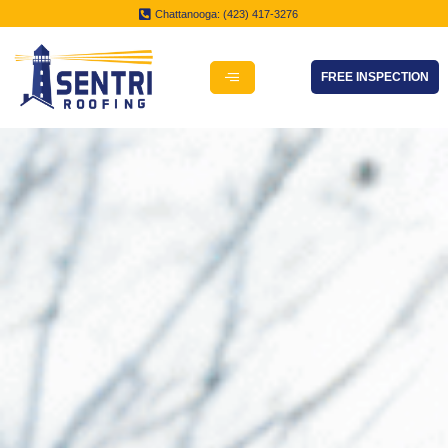
Chattanooga: (423) 417-3276
FREE INSPECTION