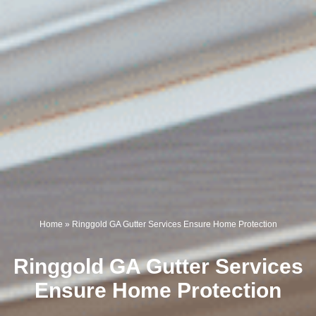
Home
»
Ringgold GA Gutter Services Ensure Home Protection
Ringgold GA Gutter Services
Ensure Home Protection