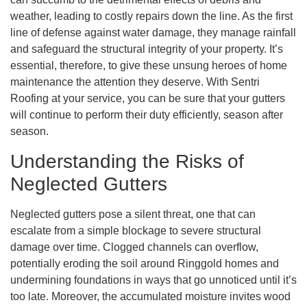
weather, leading to costly repairs down the line. As the first
line of defense against water damage, they manage rainfall
and safeguard the structural integrity of your property. It’s
essential, therefore, to give these unsung heroes of home
maintenance the attention they deserve. With Sentri
Roofing at your service, you can be sure that your gutters
will continue to perform their duty efficiently, season after
season.
Understanding the Risks of
Neglected Gutters
Neglected gutters pose a silent threat, one that can
escalate from a simple blockage to severe structural
damage over time. Clogged channels can overflow,
potentially eroding the soil around Ringgold homes and
undermining foundations in ways that go unnoticed until it’s
too late. Moreover, the accumulated moisture invites wood