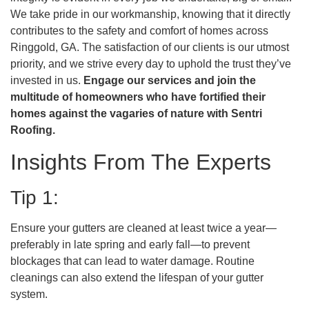
We take pride in our workmanship, knowing that it directly
contributes to the safety and comfort of homes across
Ringgold, GA. The satisfaction of our clients is our utmost
priority, and we strive every day to uphold the trust they’ve
invested in us.
Engage our services and join the
multitude of homeowners who have fortified their
homes against the vagaries of nature with Sentri
Roofing.
Insights From The Experts
Tip 1:
Ensure your gutters are cleaned at least twice a year—
preferably in late spring and early fall—to prevent
blockages that can lead to water damage. Routine
cleanings can also extend the lifespan of your gutter
system.