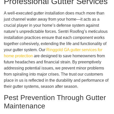
Professional Gutter Services
A well-executed gutter installation does much more than
just channel water away from your home—it acts as a
crucial player in your home’s defense system against
nature’s unpredictable forces. Sentri Roofing’s meticulous
installation practices ensure that each component works
together cohesively, extending the life and functionality of
your gutter system. Our
Ringgold GA gutter services for
home protection
are designed to save homeowners from
future headaches and financial strain. By preemptively
addressing potential issues, we prevent minor problems
from spiraling into major crises. The trust our customers
place in us is reflected in the durability and performance of
their gutter systems, season after season.
Pest Prevention Through Gutter
Maintenance