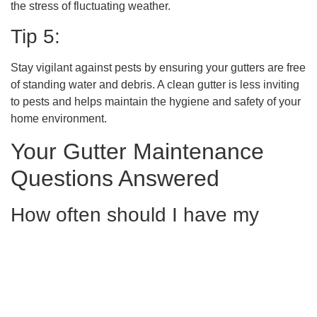
the stress of fluctuating weather.
Tip 5:
Stay vigilant against pests by ensuring your gutters are free
of standing water and debris. A clean gutter is less inviting
to pests and helps maintain the hygiene and safety of your
home environment.
Your Gutter Maintenance
Questions Answered
How often should I have my
gutters cleaned in Ringgold, GA
to ensure home protection?
In Ringgold, GA, it’s recommended to have your gutters
cleaned at least twice a year, typically in the spring and fall,