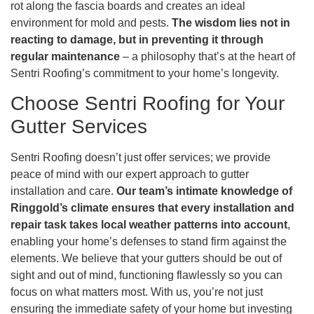
rot along the fascia boards and creates an ideal
environment for mold and pests.
The wisdom lies not in
reacting to damage, but in preventing it through
regular maintenance
– a philosophy that’s at the heart of
Sentri Roofing’s commitment to your home’s longevity.
Choose Sentri Roofing for Your
Gutter Services
Sentri Roofing doesn’t just offer services; we provide
peace of mind with our expert approach to gutter
installation and care.
Our team’s intimate knowledge of
Ringgold’s climate ensures that every installation and
repair task takes local weather patterns into account
,
enabling your home’s defenses to stand firm against the
elements. We believe that your gutters should be out of
sight and out of mind, functioning flawlessly so you can
focus on what matters most. With us, you’re not just
ensuring the immediate safety of your home but investing