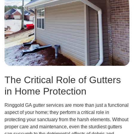
The Critical Role of Gutters
in Home Protection
Ringgold GA gutter services are more than just a functional
aspect of your home; they perform a critical role in
protecting your sanctuary from the harsh elements. Without
proper care and maintenance, even the sturdiest gutters
can succumb to the detrimental effects of debris and