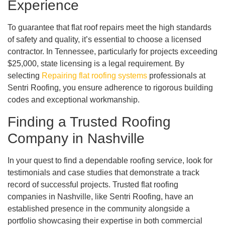
Experience
To guarantee that flat roof repairs meet the high standards
of safety and quality, it’s essential to choose a licensed
contractor. In Tennessee, particularly for projects exceeding
$25,000, state licensing is a legal requirement. By
selecting
Repairing flat roofing systems
professionals at
Sentri Roofing, you ensure adherence to rigorous building
codes and exceptional workmanship.
Finding a Trusted Roofing
Company in Nashville
In your quest to find a dependable roofing service, look for
testimonials and case studies that demonstrate a track
record of successful projects. Trusted flat roofing
companies in Nashville, like Sentri Roofing, have an
established presence in the community alongside a
portfolio showcasing their expertise in both commercial