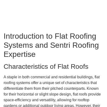
Introduction to Flat Roofing
Systems and Sentri Roofing
Expertise
Characteristics of Flat Roofs
A staple in both commercial and residential buildings, flat
roofing systems offer a unique set of characteristics that
differentiate them from their pitched counterparts. Known
for their horizontal or slight slope design, flat roofs provide
space-efficiency and versatility, allowing for rooftop
gardens or additional outdoor living areas. However, their