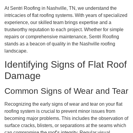
At Sentri Roofing in Nashville, TN, we understand the
intricacies of flat roofing systems. With years of specialized
experience, our skilled team brings expertise and a
trustworthy reputation to each project. Whether for simple
repairs or comprehensive maintenance, Sentri Roofing
stands as a beacon of quality in the Nashville roofing
landscape.
Identifying Signs of Flat Roof
Damage
Common Signs of Wear and Tear
Recognizing the early signs of wear and tear on your flat
roofing system is crucial to prevent minor issues from
becoming major problems. This includes the observation of
surface cracks, blisters, or separations at the seams which
can compromise the roof’s integrity. Regular visual