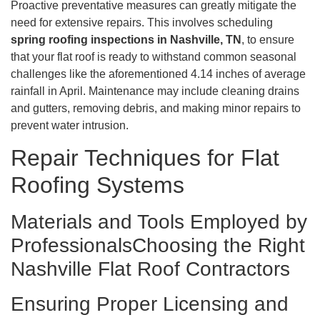
Proactive preventative measures can greatly mitigate the
need for extensive repairs. This involves scheduling
spring roofing inspections in Nashville, TN
, to ensure
that your flat roof is ready to withstand common seasonal
challenges like the aforementioned 4.14 inches of average
rainfall in April. Maintenance may include cleaning drains
and gutters, removing debris, and making minor repairs to
prevent water intrusion.
Repair Techniques for Flat
Roofing Systems
Materials and Tools Employed by
ProfessionalsChoosing the Right
Nashville Flat Roof Contractors
Ensuring Proper Licensing and