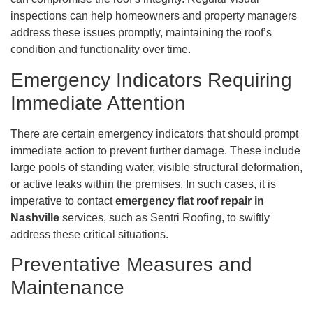
inspections can help homeowners and property managers
address these issues promptly, maintaining the roof’s
condition and functionality over time.
Emergency Indicators Requiring
Immediate Attention
There are certain emergency indicators that should prompt
immediate action to prevent further damage. These include
large pools of standing water, visible structural deformation,
or active leaks within the premises. In such cases, it is
imperative to contact
emergency flat roof repair in
Nashville
services, such as Sentri Roofing, to swiftly
address these critical situations.
Preventative Measures and
Maintenance