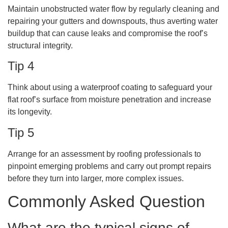
Maintain unobstructed water flow by regularly cleaning and
repairing your gutters and downspouts, thus averting water
buildup that can cause leaks and compromise the roof’s
structural integrity.
Tip 4
Think about using a waterproof coating to safeguard your
flat roof’s surface from moisture penetration and increase
its longevity.
Tip 5
Arrange for an assessment by roofing professionals to
pinpoint emerging problems and carry out prompt repairs
before they turn into larger, more complex issues.
Commonly Asked Question
What are the typical signs of