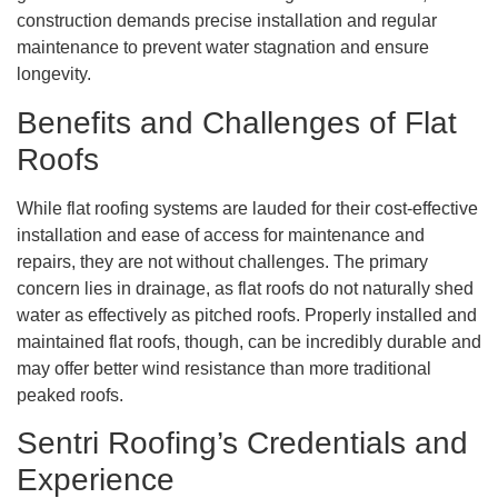
construction demands precise installation and regular
maintenance to prevent water stagnation and ensure
longevity.
Benefits and Challenges of Flat
Roofs
While flat roofing systems are lauded for their cost-effective
installation and ease of access for maintenance and
repairs, they are not without challenges. The primary
concern lies in drainage, as flat roofs do not naturally shed
water as effectively as pitched roofs. Properly installed and
maintained flat roofs, though, can be incredibly durable and
may offer better wind resistance than more traditional
peaked roofs.
Sentri Roofing’s Credentials and
Experience