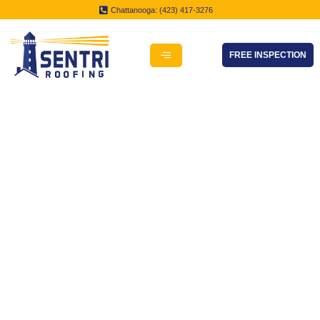
Chattanooga: (423) 417-3276
FREE INSPECTION