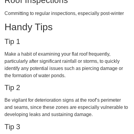
Roof Inspections
Committing to regular inspections, especially post-winter
Handy Tips
Tip 1
Make a habit of examining your flat roof frequently,
particularly after significant rainfall or storms, to quickly
identify any potential issues such as piercing damage or
the formation of water ponds.
Tip 2
Be vigilant for deterioration signs at the roof’s perimeter
and seams, since these zones are especially vulnerable to
developing leaks and sustaining damage.
Tip 3