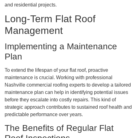
and residential projects.
Long-Term Flat Roof
Management
Implementing a Maintenance
Plan
To extend the lifespan of your flat roof, proactive
maintenance is crucial. Working with professional
Nashville commercial roofing experts to develop a tailored
maintenance plan can help in identifying potential issues
before they escalate into costly repairs. This kind of
strategic approach contributes to sustained roof health and
predictable performance over years.
The Benefits of Regular Flat