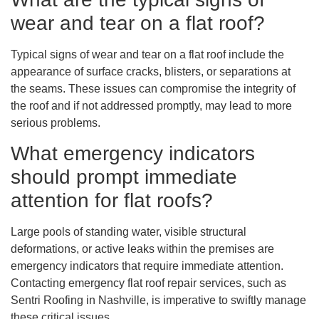
wear and tear on a flat roof?
Typical signs of wear and tear on a flat roof include the
appearance of surface cracks, blisters, or separations at
the seams. These issues can compromise the integrity of
the roof and if not addressed promptly, may lead to more
serious problems.
What emergency indicators
should prompt immediate
attention for flat roofs?
Large pools of standing water, visible structural
deformations, or active leaks within the premises are
emergency indicators that require immediate attention.
Contacting emergency flat roof repair services, such as
Sentri Roofing in Nashville, is imperative to swiftly manage
these critical issues.