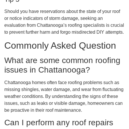
Should you have reservations about the state of your roof
or notice indicators of storm damage, seeking an
evaluation from Chattanooga’s roofing specialists is crucial
to prevent further harm and forgo misdirected DIY attempts.
Commonly Asked Question
What are some common roofing
issues in Chattanooga?
Chattanooga homes often face roofing problems such as
missing shingles, water damage, and wear from fluctuating
weather conditions. By understanding the signs of these
issues, such as leaks or visible damage, homeowners can
be proactive in their roof maintenance.
Can I perform any roof repairs