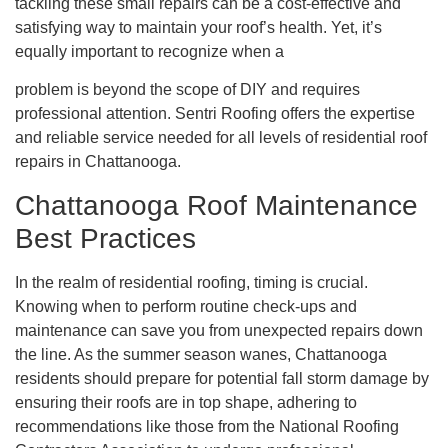
tackling these small repairs can be a cost-effective and
satisfying way to maintain your roof’s health. Yet, it’s
equally important to recognize when a
problem is beyond the scope of DIY and requires
professional attention. Sentri Roofing offers the expertise
and reliable service needed for all levels of residential roof
repairs in Chattanooga.
Chattanooga Roof Maintenance
Best Practices
In the realm of residential roofing, timing is crucial.
Knowing when to perform routine check-ups and
maintenance can save you from unexpected repairs down
the line. As the summer season wanes, Chattanooga
residents should prepare for potential fall storm damage by
ensuring their roofs are in top shape, adhering to
recommendations like those from the National Roofing