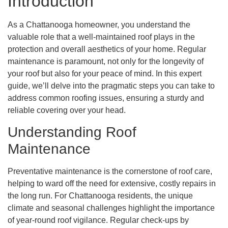
Introduction
As a Chattanooga homeowner, you understand the
valuable role that a well-maintained roof plays in the
protection and overall aesthetics of your home. Regular
maintenance is paramount, not only for the longevity of
your roof but also for your peace of mind. In this expert
guide, we’ll delve into the pragmatic steps you can take to
address common roofing issues, ensuring a sturdy and
reliable covering over your head.
Understanding Roof
Maintenance
Preventative maintenance is the cornerstone of roof care,
helping to ward off the need for extensive, costly repairs in
the long run. For Chattanooga residents, the unique
climate and seasonal challenges highlight the importance
of year-round roof vigilance. Regular check-ups by