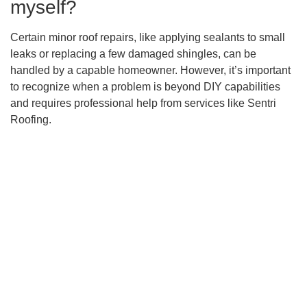
myself?
Certain minor roof repairs, like applying sealants to small
leaks or replacing a few damaged shingles, can be
handled by a capable homeowner. However, it’s important
to recognize when a problem is beyond DIY capabilities
and requires professional help from services like Sentri
Roofing.
When should I perform routine
roof maintenance?
To prevent unexpected repairs, homeowners should follow
the National Roofing Contractors Association’s
recommendations for biannual professional inspections.
It’s also beneficial to conduct personal check-ups,
especially after summer and before fall, to prepare for
potential storm damage.