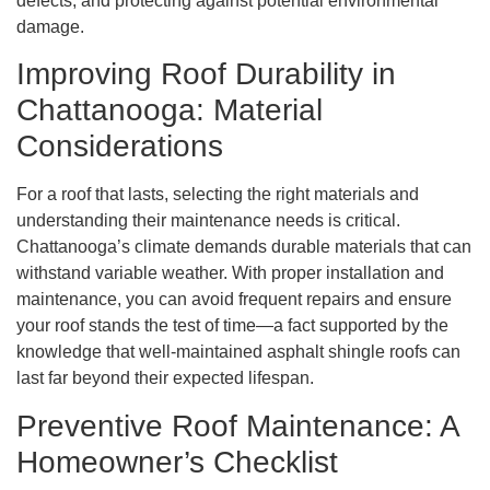
defects, and protecting against potential environmental
damage.
Improving Roof Durability in
Chattanooga: Material
Considerations
For a roof that lasts, selecting the right materials and
understanding their maintenance needs is critical.
Chattanooga’s climate demands durable materials that can
withstand variable weather. With proper installation and
maintenance, you can avoid frequent repairs and ensure
your roof stands the test of time—a fact supported by the
knowledge that well-maintained asphalt shingle roofs can
last far beyond their expected lifespan.
Preventive Roof Maintenance: A
Homeowner’s Checklist