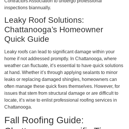
Contractors Association to undergo professional
inspections biannually.
Leaky Roof Solutions:
Chattanooga’s Homeowner
Quick Guide
Leaky roofs can lead to significant damage within your
home if not addressed promptly. In Chattanooga, where
weather can fluctuate, it’s essential to have quick solutions
at hand. Whether it’s through applying sealants to minor
leaks or replacing damaged shingles, homeowners can
often manage these quick fixes themselves. However, for
issues that stem from structural damage or are difficult to
locate, it’s wise to enlist professional roofing services in
Chattanooga.
Fall Roofing Guide: