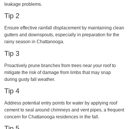
leakage problems.
Tip 2
Ensure effective rainfall displacement by maintaining clean
gutters and downspouts, especially in preparation for the
rainy season in Chattanooga.
Tip 3
Proactively prune branches from trees near your roof to
mitigate the risk of damage from limbs that may snap
during gusty fall weather.
Tip 4
Address potential entry points for water by applying roof
cement to seal around chimneys and vent pipes, a frequent
concern for Chattanooga residences in the fall.
Tip 5