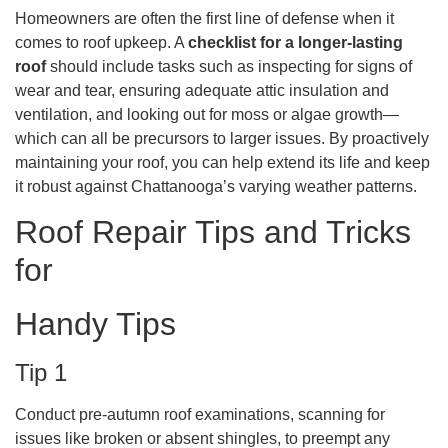
Homeowners are often the first line of defense when it
comes to roof upkeep. A
checklist for a longer-lasting
roof
should include tasks such as inspecting for signs of
wear and tear, ensuring adequate attic insulation and
ventilation, and looking out for moss or algae growth—
which can all be precursors to larger issues. By proactively
maintaining your roof, you can help extend its life and keep
it robust against Chattanooga’s varying weather patterns.
Roof Repair Tips and Tricks
for
Handy Tips
Tip 1
Conduct pre-autumn roof examinations, scanning for
issues like broken or absent shingles, to preempt any