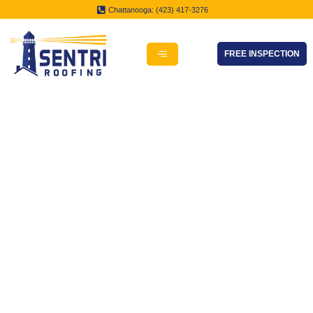
Chattanooga: (423) 417-3276
FREE INSPECTION