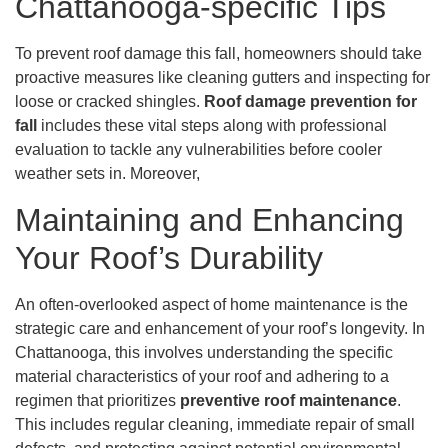
Chattanooga-specific Tips
To prevent roof damage this fall, homeowners should take
proactive measures like cleaning gutters and inspecting for
loose or cracked shingles.
Roof damage prevention for
fall
includes these vital steps along with professional
evaluation to tackle any vulnerabilities before cooler
weather sets in. Moreover,
Maintaining and Enhancing
Your Roof’s Durability
An often-overlooked aspect of home maintenance is the
strategic care and enhancement of your roof’s longevity. In
Chattanooga, this involves understanding the specific
material characteristics of your roof and adhering to a
regimen that prioritizes
preventive roof maintenance
.
This includes regular cleaning, immediate repair of small