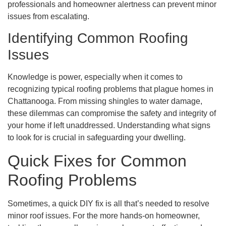
professionals and homeowner alertness can prevent minor
issues from escalating.
Identifying Common Roofing
Issues
Knowledge is power, especially when it comes to
recognizing typical roofing problems that plague homes in
Chattanooga. From missing shingles to water damage,
these dilemmas can compromise the safety and integrity of
your home if left unaddressed. Understanding what signs
to look for is crucial in safeguarding your dwelling.
Quick Fixes for Common
Roofing Problems
Sometimes, a quick DIY fix is all that’s needed to resolve
minor roof issues. For the more hands-on homeowner,