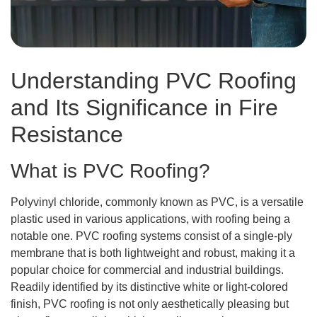
Understanding PVC Roofing
and Its Significance in Fire
Resistance
What is PVC Roofing?
Polyvinyl chloride, commonly known as PVC, is a versatile
plastic used in various applications, with roofing being a
notable one. PVC roofing systems consist of a single-ply
membrane that is both lightweight and robust, making it a
popular choice for commercial and industrial buildings.
Readily identified by its distinctive white or light-colored
finish, PVC roofing is not only aesthetically pleasing but