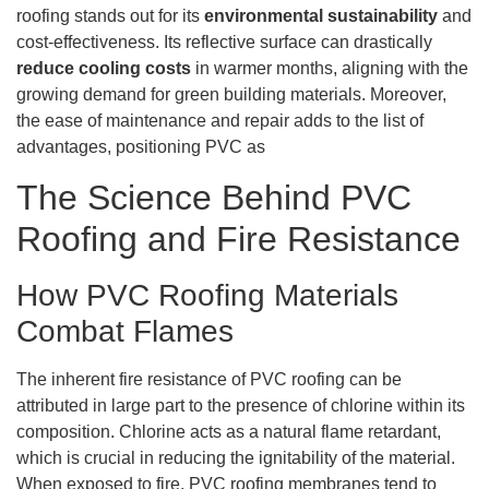
roofing stands out for its
environmental sustainability
and
cost-effectiveness. Its reflective surface can drastically
reduce cooling costs
in warmer months, aligning with the
growing demand for green building materials. Moreover,
the ease of maintenance and repair adds to the list of
advantages, positioning PVC as
The Science Behind PVC
Roofing and Fire Resistance
How PVC Roofing Materials
Combat Flames
The inherent fire resistance of PVC roofing can be
attributed in large part to the presence of chlorine within its
composition. Chlorine acts as a natural flame retardant,
which is crucial in reducing the ignitability of the material.
When exposed to fire, PVC roofing membranes tend to