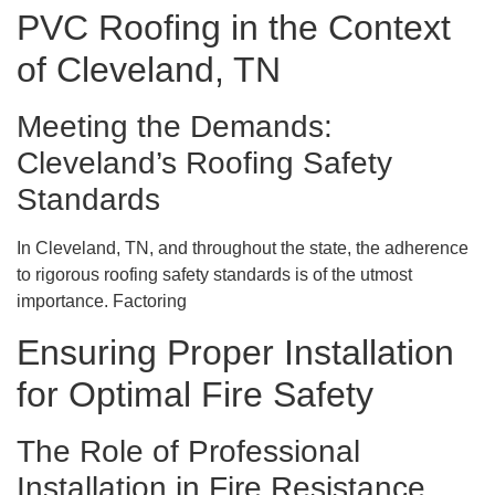
PVC Roofing in the Context
of Cleveland, TN
Meeting the Demands:
Cleveland’s Roofing Safety
Standards
In Cleveland, TN, and throughout the state, the adherence
to rigorous roofing safety standards is of the utmost
importance. Factoring
Ensuring Proper Installation
for Optimal Fire Safety
The Role of Professional
Installation in Fire Resistance