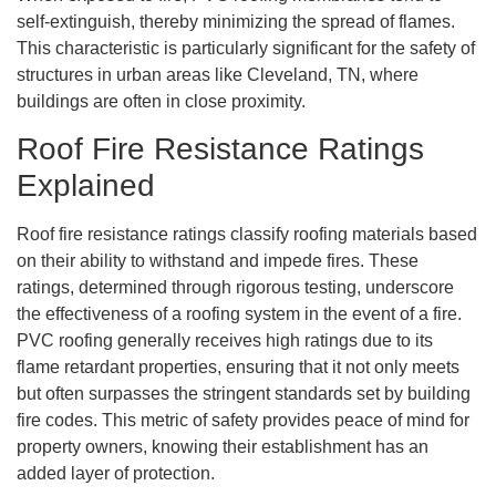
self-extinguish, thereby minimizing the spread of flames.
This characteristic is particularly significant for the safety of
structures in urban areas like Cleveland, TN, where
buildings are often in close proximity.
Roof Fire Resistance Ratings
Explained
Roof fire resistance ratings classify roofing materials based
on their ability to withstand and impede fires. These
ratings, determined through rigorous testing, underscore
the effectiveness of a roofing system in the event of a fire.
PVC roofing generally receives high ratings due to its
flame retardant properties, ensuring that it not only meets
but often surpasses the stringent standards set by building
fire codes. This metric of safety provides peace of mind for
property owners, knowing their establishment has an
added layer of protection.