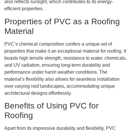
also reflects sunlight, which contributes to its energy-
efficient properties.
Properties of PVC as a Roofing
Material
PVC’s chemical composition confers a unique set of
properties that make it an exceptional material for roofing. It
boasts high tensile strength, resistance to water, chemicals,
and UV radiation, ensuring long-term durability and
performance under harsh weather conditions. The
material’s flexibility also allows for seamless installation
over varying roof landscapes, accommodating unique
architectural designs effortlessly.
Benefits of Using PVC for
Roofing
Apart from its impressive durability and flexibility, PVC