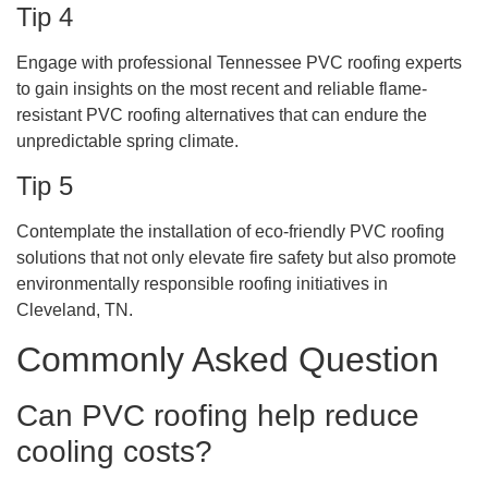
Tip 4
Engage with professional Tennessee PVC roofing experts
to gain insights on the most recent and reliable flame-
resistant PVC roofing alternatives that can endure the
unpredictable spring climate.
Tip 5
Contemplate the installation of eco-friendly PVC roofing
solutions that not only elevate fire safety but also promote
environmentally responsible roofing initiatives in
Cleveland, TN.
Commonly Asked Question
Can PVC roofing help reduce
cooling costs?