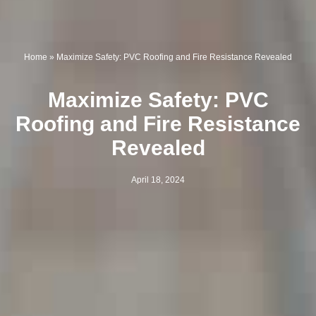
Home
»
Maximize Safety: PVC Roofing and Fire Resistance Revealed
Maximize Safety: PVC
Roofing and Fire Resistance
Revealed
April 18, 2024