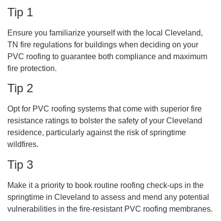
Tip 1
Ensure you familiarize yourself with the local Cleveland,
TN fire regulations for buildings when deciding on your
PVC roofing to guarantee both compliance and maximum
fire protection.
Tip 2
Opt for PVC roofing systems that come with superior fire
resistance ratings to bolster the safety of your Cleveland
residence, particularly against the risk of springtime
wildfires.
Tip 3
Make it a priority to book routine roofing check-ups in the
springtime in Cleveland to assess and mend any potential
vulnerabilities in the fire-resistant PVC roofing membranes.