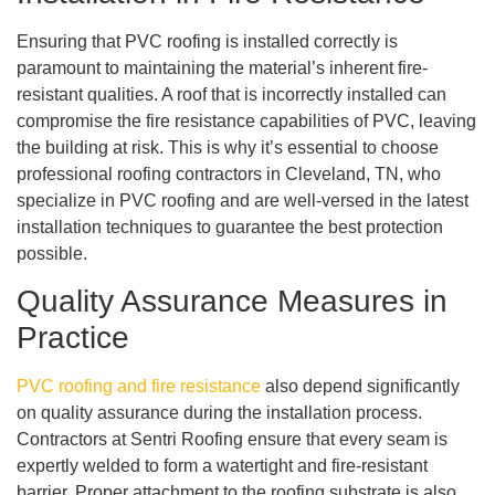
Ensuring that PVC roofing is installed correctly is
paramount to maintaining the material’s inherent fire-
resistant qualities. A roof that is incorrectly installed can
compromise the fire resistance capabilities of PVC, leaving
the building at risk. This is why it’s essential to choose
professional roofing contractors in Cleveland, TN, who
specialize in PVC roofing and are well-versed in the latest
installation techniques to guarantee the best protection
possible.
Quality Assurance Measures in
Practice
PVC roofing and fire resistance
also depend significantly
on quality assurance during the installation process.
Contractors at Sentri Roofing ensure that every seam is
expertly welded to form a watertight and fire-resistant
barrier. Proper attachment to the roofing substrate is also