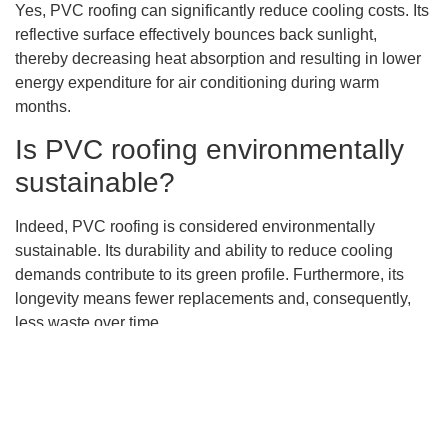
Yes, PVC roofing can significantly reduce cooling costs. Its
reflective surface effectively bounces back sunlight,
thereby decreasing heat absorption and resulting in lower
energy expenditure for air conditioning during warm
months.
Is PVC roofing environmentally
sustainable?
Indeed, PVC roofing is considered environmentally
sustainable. Its durability and ability to reduce cooling
demands contribute to its green profile. Furthermore, its
longevity means fewer replacements and, consequently,
less waste over time.
How does the presence of
chlorine in PVC roofing
contribute to fire resistance?