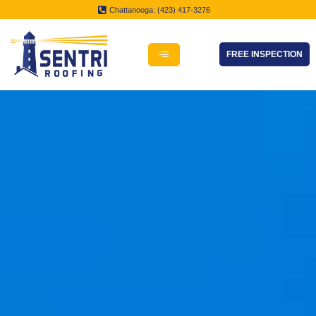
Chattanooga: (423) 417-3276
FREE INSPECTION