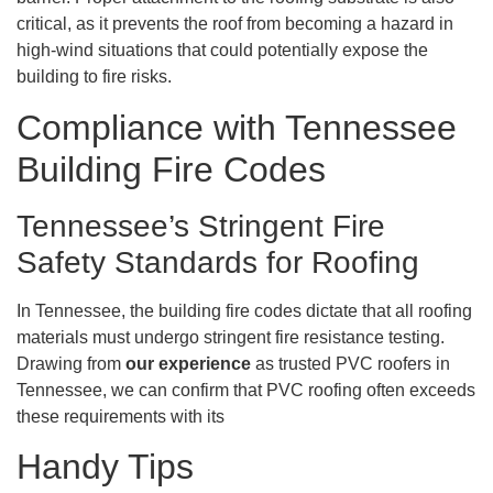
critical, as it prevents the roof from becoming a hazard in
high-wind situations that could potentially expose the
building to fire risks.
Compliance with Tennessee
Building Fire Codes
Tennessee’s Stringent Fire
Safety Standards for Roofing
In Tennessee, the building fire codes dictate that all roofing
materials must undergo stringent fire resistance testing.
Drawing from
our experience
as trusted PVC roofers in
Tennessee, we can confirm that PVC roofing often exceeds
these requirements with its
Handy Tips