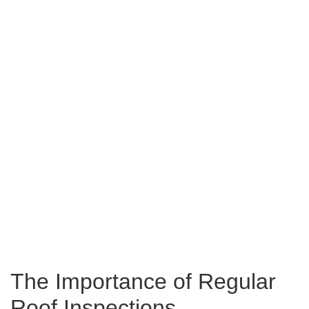
The Importance of Regular
Roof Inspections