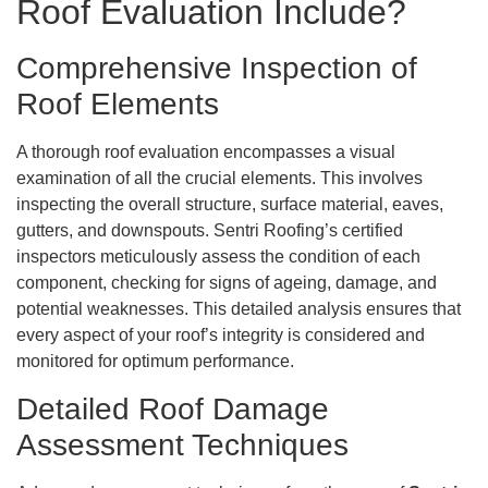
Roof Evaluation Include?
Comprehensive Inspection of
Roof Elements
A thorough roof evaluation encompasses a visual
examination of all the crucial elements. This involves
inspecting the overall structure, surface material, eaves,
gutters, and downspouts. Sentri Roofing’s certified
inspectors meticulously assess the condition of each
component, checking for signs of ageing, damage, and
potential weaknesses. This detailed analysis ensures that
every aspect of your roof’s integrity is considered and
monitored for optimum performance.
Detailed Roof Damage
Assessment Techniques