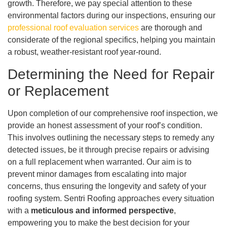
growth. Therefore, we pay special attention to these
environmental factors during our inspections, ensuring our
professional roof evaluation services
are thorough and
considerate of the regional specifics, helping you maintain
a robust, weather-resistant roof year-round.
Determining the Need for Repair
or Replacement
Upon completion of our comprehensive roof inspection, we
provide an honest assessment of your roof’s condition.
This involves outlining the necessary steps to remedy any
detected issues, be it through precise repairs or advising
on a full replacement when warranted. Our aim is to
prevent minor damages from escalating into major
concerns, thus ensuring the longevity and safety of your
roofing system. Sentri Roofing approaches every situation
with a
meticulous and informed perspective
,
empowering you to make the best decision for your