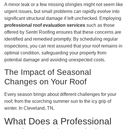
A minor leak or a few missing shingles might not seem like
urgent issues, but small problems can rapidly evolve into
significant structural damage if left unchecked. Employing
professional roof evaluation services
such as those
offered by Sentri Roofing ensures that these concerns are
identified and remedied promptly. By scheduling regular
inspections, you can rest assured that your roof remains in
optimal condition, safeguarding your property from
potential damage and avoiding unexpected costs.
The Impact of Seasonal
Changes on Your Roof
Every season brings about different challenges for your
roof, from the scorching summer sun to the icy grip of
winter. In Cleveland, TN,
What Does a Professional