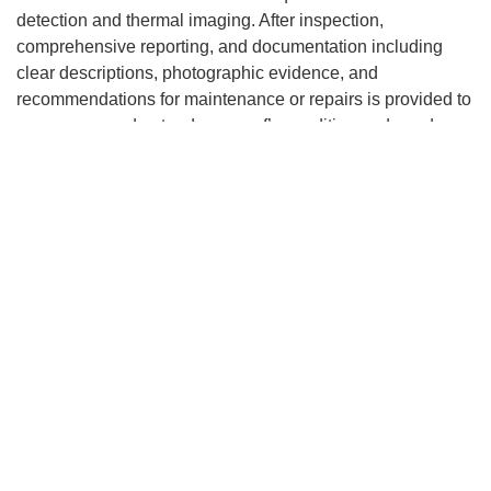
detection and thermal imaging. After inspection,
comprehensive reporting, and documentation including
clear descriptions, photographic evidence, and
recommendations for maintenance or repairs is provided to
ensure you understand your roof’s condition and needs.
How does Sentri Roofing handle
roof evaluations in Cleveland,
TN?
Sentri Roofing delivers unmatched quality and customer
satisfaction, with a tailored approach that considers the
unique aspects of each property and Cleveland’s climate.
Factors like humidity and potential algae growth are taken
into account. After a comprehensive inspection, Sentri
Roofing provides an honest assessment, outlining
necessary repairs or advising on a replacement if needed,
all to ensure the longevity and safety of your roofing