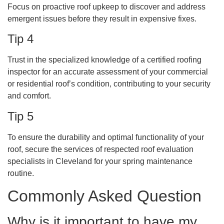
Focus on proactive roof upkeep to discover and address
emergent issues before they result in expensive fixes.
Tip 4
Trust in the specialized knowledge of a certified roofing
inspector for an accurate assessment of your commercial
or residential roof’s condition, contributing to your security
and comfort.
Tip 5
To ensure the durability and optimal functionality of your
roof, secure the services of respected roof evaluation
specialists in Cleveland for your spring maintenance
routine.
Commonly Asked Question
Why is it important to have my