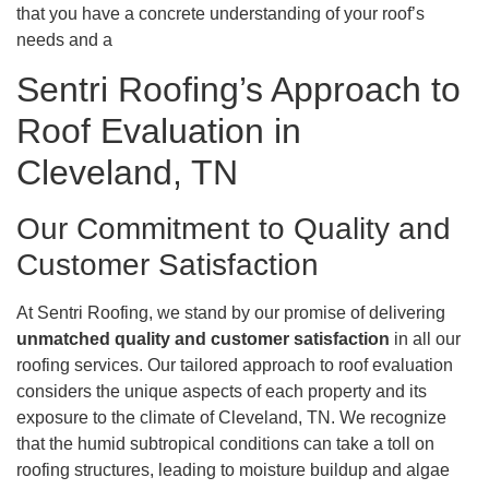
that you have a concrete understanding of your roof’s
needs and a
Sentri Roofing’s Approach to
Roof Evaluation in
Cleveland, TN
Our Commitment to Quality and
Customer Satisfaction
At Sentri Roofing, we stand by our promise of delivering
unmatched quality and customer satisfaction
in all our
roofing services. Our tailored approach to roof evaluation
considers the unique aspects of each property and its
exposure to the climate of Cleveland, TN. We recognize
that the humid subtropical conditions can take a toll on
roofing structures, leading to moisture buildup and algae