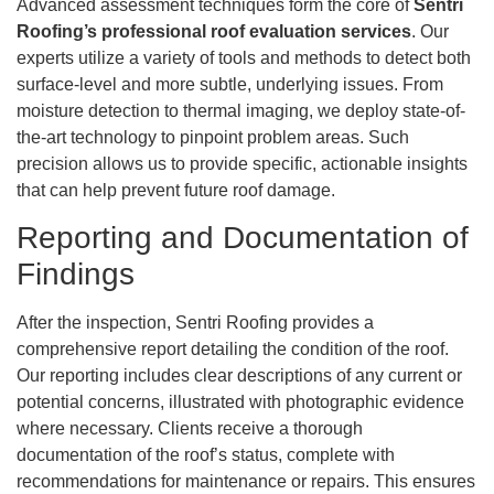
Advanced assessment techniques form the core of
Sentri
Roofing’s professional roof evaluation services
. Our
experts utilize a variety of tools and methods to detect both
surface-level and more subtle, underlying issues. From
moisture detection to thermal imaging, we deploy state-of-
the-art technology to pinpoint problem areas. Such
precision allows us to provide specific, actionable insights
that can help prevent future roof damage.
Reporting and Documentation of
Findings
After the inspection, Sentri Roofing provides a
comprehensive report detailing the condition of the roof.
Our reporting includes clear descriptions of any current or
potential concerns, illustrated with photographic evidence
where necessary. Clients receive a thorough
documentation of the roof’s status, complete with
recommendations for maintenance or repairs. This ensures