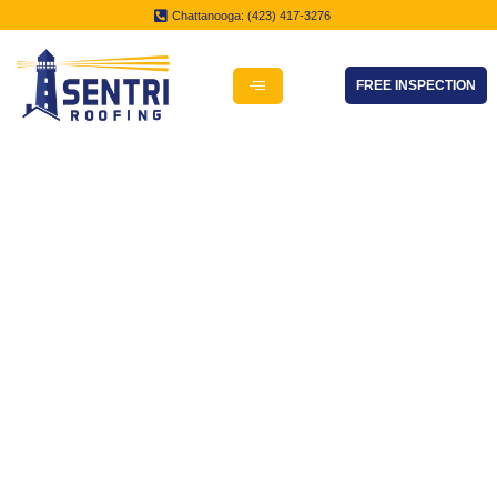
Chattanooga: (423) 417-3276
FREE INSPECTION