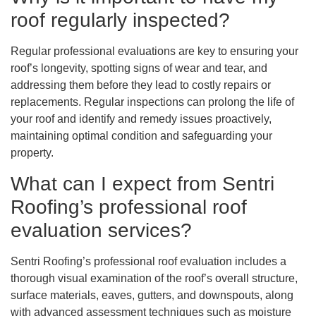
roof regularly inspected?
Regular professional evaluations are key to ensuring your
roof’s longevity, spotting signs of wear and tear, and
addressing them before they lead to costly repairs or
replacements. Regular inspections can prolong the life of
your roof and identify and remedy issues proactively,
maintaining optimal condition and safeguarding your
property.
What can I expect from Sentri
Roofing’s professional roof
evaluation services?
Sentri Roofing’s professional roof evaluation includes a
thorough visual examination of the roof’s overall structure,
surface materials, eaves, gutters, and downspouts, along
with advanced assessment techniques such as moisture