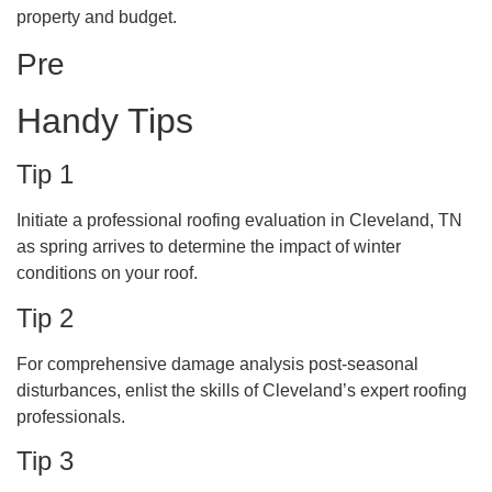
property and budget.
Pre
Handy Tips
Tip 1
Initiate a professional roofing evaluation in Cleveland, TN
as spring arrives to determine the impact of winter
conditions on your roof.
Tip 2
For comprehensive damage analysis post-seasonal
disturbances, enlist the skills of Cleveland’s expert roofing
professionals.
Tip 3