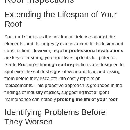
Extending the Lifespan of Your
Roof
Your roof stands as the first line of defense against the
elements, and its longevity is a testament to its design and
construction. However,
regular professional evaluations
are key to ensuring your roof lives up to its full potential.
Sentri Roofing’s thorough roof inspections are designed to
spot even the subtlest signs of wear and tear, addressing
them before they escalate into costly repairs or
replacements. This proactive approach is grounded in the
findings of industry studies, suggesting that diligent
maintenance can notably
prolong the life of your roof
.
Identifying Problems Before
They Worsen