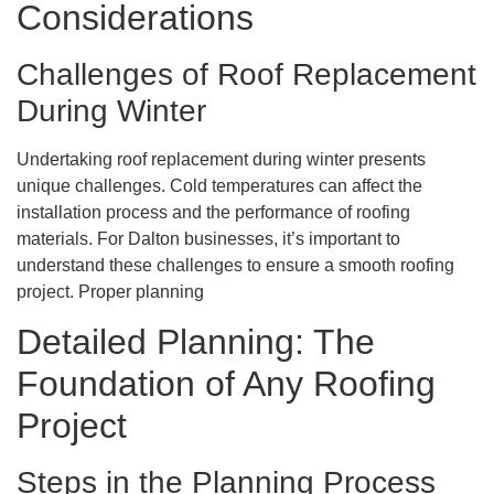
Considerations
Challenges of Roof Replacement
During Winter
Undertaking roof replacement during winter presents
unique challenges. Cold temperatures can affect the
installation process and the performance of roofing
materials. For Dalton businesses, it’s important to
understand these challenges to ensure a smooth roofing
project. Proper planning
Detailed Planning: The
Foundation of Any Roofing
Project
Steps in the Planning Process