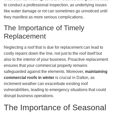
to conduct a professional inspection, as underlying issues
like water damage or rot can sometimes go unnoticed until
they manifest as more serious complications.
The Importance of Timely
Replacement
Neglecting a roof that is due for replacement can lead to
costly repairs down the line, not just to the roof itself but
also to the interior of your business. Proactive replacement
ensures that your commercial property remains
safeguarded against the elements. Moreover,
maintaining
commercial roofs in winter
is crucial in Dalton, as
inclement weather can exacerbate existing roof
vulnerabilities, leading to emergency situations that could
disrupt business operations.
The Importance of Seasonal