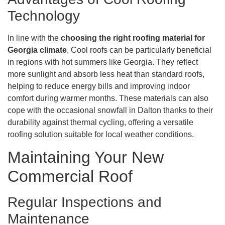
Technology
In line with the
choosing the right roofing material for
Georgia climate
, Cool roofs can be particularly beneficial
in regions with hot summers like Georgia. They reflect
more sunlight and absorb less heat than standard roofs,
helping to reduce energy bills and improving indoor
comfort during warmer months. These materials can also
cope with the occasional snowfall in Dalton thanks to their
durability against thermal cycling, offering a versatile
roofing solution suitable for local weather conditions.
Maintaining Your New
Commercial Roof
Regular Inspections and
Maintenance