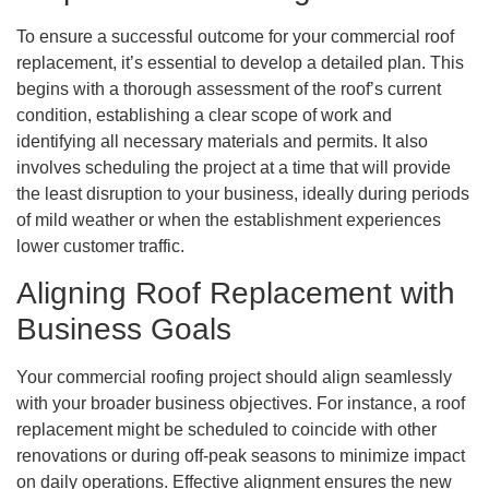
To ensure a successful outcome for your commercial roof
replacement, it’s essential to develop a detailed plan. This
begins with a thorough assessment of the roof’s current
condition, establishing a clear scope of work and
identifying all necessary materials and permits. It also
involves scheduling the project at a time that will provide
the least disruption to your business, ideally during periods
of mild weather or when the establishment experiences
lower customer traffic.
Aligning Roof Replacement with
Business Goals
Your commercial roofing project should align seamlessly
with your broader business objectives. For instance, a roof
replacement might be scheduled to coincide with other
renovations or during off-peak seasons to minimize impact
on daily operations. Effective alignment ensures the new