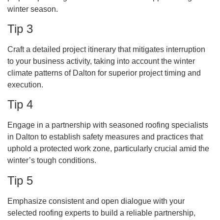
winter season.
Tip 3
Craft a detailed project itinerary that mitigates interruption
to your business activity, taking into account the winter
climate patterns of Dalton for superior project timing and
execution.
Tip 4
Engage in a partnership with seasoned roofing specialists
in Dalton to establish safety measures and practices that
uphold a protected work zone, particularly crucial amid the
winter’s tough conditions.
Tip 5
Emphasize consistent and open dialogue with your
selected roofing experts to build a reliable partnership,