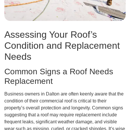
Assessing Your Roof’s
Condition and Replacement
Needs
Common Signs a Roof Needs
Replacement
Business owners in Dalton are often keenly aware that the
condition of their commercial roof is critical to their
property’s overall protection and longevity. Common signs
suggesting that a roof may require replacement include
frequent leaks, significant weather damage, and visible
wear such as missing, curled, or cracked shingles. It’s wise