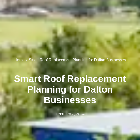
Home
»
Smart Roof Replacement Planning for Dalton Businesses
Smart Roof Replacement
Planning for Dalton
Businesses
February 7, 2024