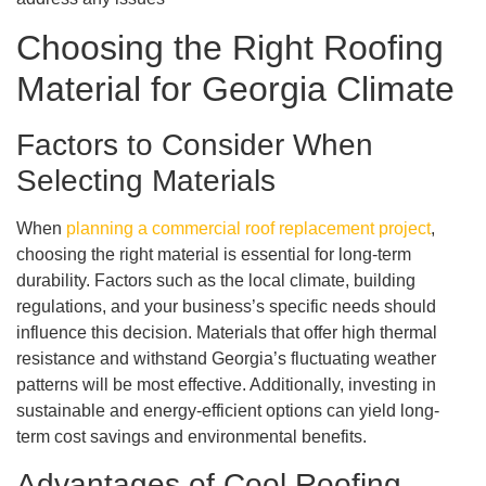
Choosing the Right Roofing
Material for Georgia Climate
Factors to Consider When
Selecting Materials
When
planning a commercial roof replacement project
,
choosing the right material is essential for long-term
durability. Factors such as the local climate, building
regulations, and your business’s specific needs should
influence this decision. Materials that offer high thermal
resistance and withstand Georgia’s fluctuating weather
patterns will be most effective. Additionally, investing in
sustainable and energy-efficient options can yield long-
term cost savings and environmental benefits.
Advantages of Cool Roofing