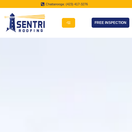
Chattanooga: (423) 417-3276
FREE INSPECTION