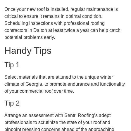
Once your new roof is installed, regular maintenance is
critical to ensure it remains in optimal condition.
Scheduling inspections with professional roofing
contractors in Dalton at least twice a year can help catch
potential problems early.
Handy Tips
Tip 1
Select materials that are attuned to the unique winter
climate of Georgia, to promote endurance and functionality
of your commercial roof over time.
Tip 2
Arrange an assessment with Sentri Roofing’s adept
professionals to scrutinize the state of your roof and
pinpoint pressing concerns ahead of the approaching