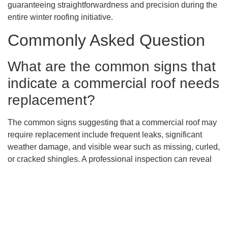
guaranteeing straightforwardness and precision during the
entire winter roofing initiative.
Commonly Asked Question
What are the common signs that
indicate a commercial roof needs
replacement?
The common signs suggesting that a commercial roof may
require replacement include frequent leaks, significant
weather damage, and visible wear such as missing, curled,
or cracked shingles. A professional inspection can reveal
underlying issues like water damage or rot which may not
be immediately apparent.
Why is it important to replace a
commercial roof in a timely