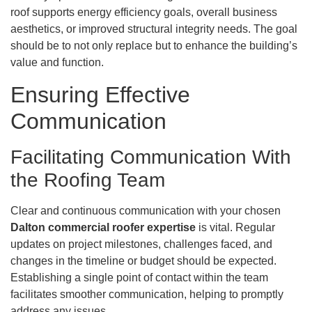
roof supports energy efficiency goals, overall business
aesthetics, or improved structural integrity needs. The goal
should be to not only replace but to enhance the building’s
value and function.
Ensuring Effective
Communication
Facilitating Communication With
the Roofing Team
Clear and continuous communication with your chosen
Dalton commercial roofer expertise
is vital. Regular
updates on project milestones, challenges faced, and
changes in the timeline or budget should be expected.
Establishing a single point of contact within the team
facilitates smoother communication, helping to promptly
address any issues