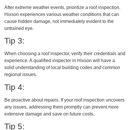
After extreme weather events, prioritize a roof inspection.
Hixson experiences various weather conditions that can
cause hidden damage, not immediately evident to the
untrained eye.
Tip 3:
When choosing a roof inspector, verify their credentials and
experience. A qualified inspector in Hixson will have a
solid understanding of local building codes and common
regional issues.
Tip 4:
Be proactive about repairs. If your roof inspection uncovers
any issues, addressing them promptly can prevent more
extensive damage and save on future costs.
Tip 5: