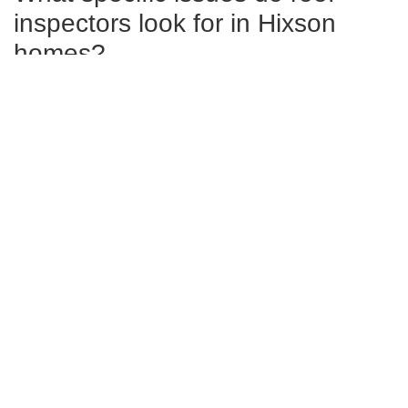
inspectors look for in Hixson
homes?
Inspectors in Hixson look for damaged or missing shingles,
signs of water damage such as leaks or rot, proper
insulation and ventilation issues, and the integrity of gutters
and downspouts.
Can a thorough roof inspection
extend the lifespan of my roof?
Yes, regular and thorough inspections can significantly
extend your roof’s lifespan by detecting minor issues
before they escalate into major problems.
What are the signs that I might
need immediate roof inspection