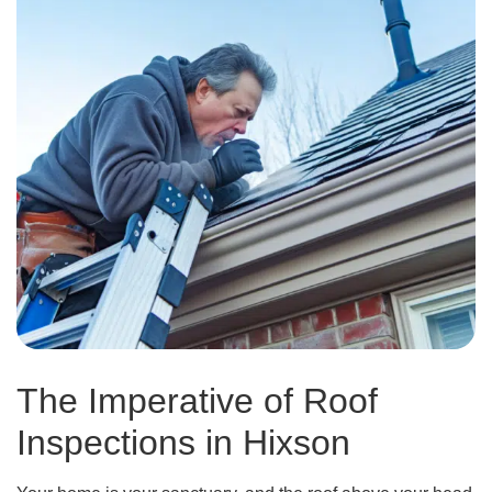
The Imperative of Roof
Inspections in Hixson