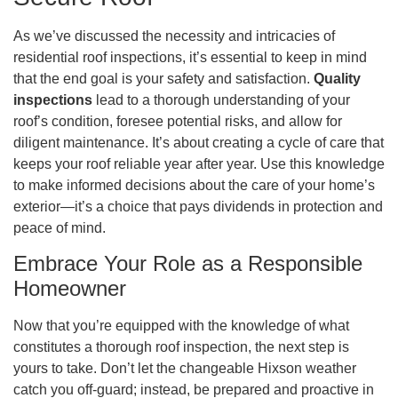
As we’ve discussed the necessity and intricacies of
residential roof inspections, it’s essential to keep in mind
that the end goal is your safety and satisfaction.
Quality
inspections
lead to a thorough understanding of your
roof’s condition, foresee potential risks, and allow for
diligent maintenance. It’s about creating a cycle of care that
keeps your roof reliable year after year. Use this knowledge
to make informed decisions about the care of your home’s
exterior—it’s a choice that pays dividends in protection and
peace of mind.
Embrace Your Role as a Responsible
Homeowner
Now that you’re equipped with the knowledge of what
constitutes a thorough roof inspection, the next step is
yours to take. Don’t let the changeable Hixson weather
catch you off-guard; instead, be prepared and proactive in