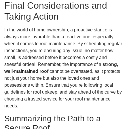
Final Considerations and
Taking Action
In the world of home ownership, a proactive stance is
always more favorable than a reactive one, especially
when it comes to roof maintenance. By scheduling regular
inspections, you’re ensuring any issue, no matter how
small, is addressed before it becomes a costly and
stressful ordeal. Remember, the importance of a
strong,
well-maintained roof
cannot be overstated, as it protects
not just your home but also the loved ones and
possessions within. Ensure that you’re following local
guidelines for roof upkeep, and stay ahead of the curve by
choosing a trusted service for your roof maintenance
needs.
Summarizing the Path to a
Secure Roof