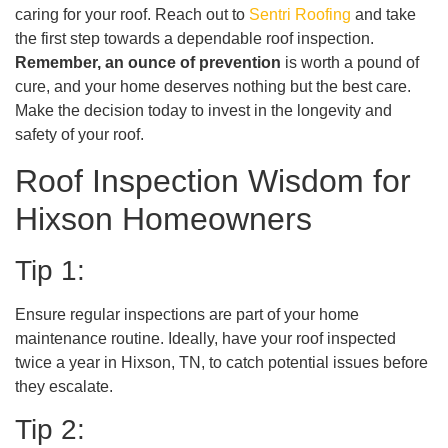
caring for your roof. Reach out to
Sentri Roofing
and take
the first step towards a dependable roof inspection.
Remember, an ounce of prevention
is worth a pound of
cure, and your home deserves nothing but the best care.
Make the decision today to invest in the longevity and
safety of your roof.
Roof Inspection Wisdom for
Hixson Homeowners
Tip 1:
Ensure regular inspections are part of your home
maintenance routine. Ideally, have your roof inspected
twice a year in Hixson, TN, to catch potential issues before
they escalate.
Tip 2: