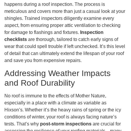
happens during a roof inspection. The process is
meticulous and covers more than just a casual look at your
shingles. Trained inspectors diligently examine every
aspect, from ensuring proper attic ventilation to checking
for damage to flashings and fixtures.
Inspection
checklists
are thorough, tailored to catch early signs of
wear that could spell trouble if left unchecked. It’s this level
of detail that can ultimately extend the lifespan of your roof
and save you from expensive repairs.
Addressing Weather Impacts
and Roof Durability
No roof is immune to the effects of Mother Nature,
especially in a place with a climate as variable as
Hixson’s. Whether it’s the heavy rains of spring or the icy
conditions of winter, your roof is always facing nature’s
tests. That’s why
post-storm inspections
are crucial for
assessing the resilience of your roofing materials—many