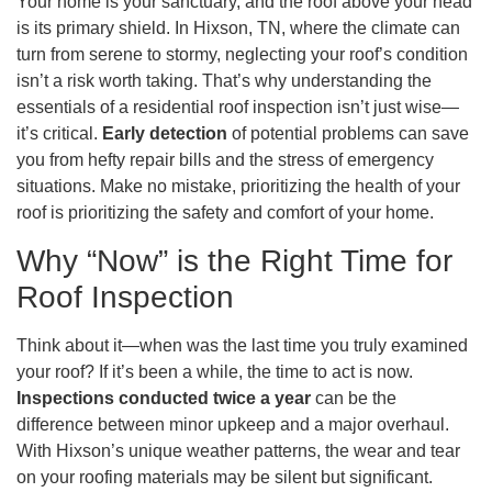
Your home is your sanctuary, and the roof above your head
is its primary shield. In Hixson, TN, where the climate can
turn from serene to stormy, neglecting your roof’s condition
isn’t a risk worth taking. That’s why understanding the
essentials of a residential roof inspection isn’t just wise—
it’s critical.
Early detection
of potential problems can save
you from hefty repair bills and the stress of emergency
situations. Make no mistake, prioritizing the health of your
roof is prioritizing the safety and comfort of your home.
Why “Now” is the Right Time for
Roof Inspection
Think about it—when was the last time you truly examined
your roof? If it’s been a while, the time to act is now.
Inspections conducted twice a year
can be the
difference between minor upkeep and a major overhaul.
With Hixson’s unique weather patterns, the wear and tear
on your roofing materials may be silent but significant.