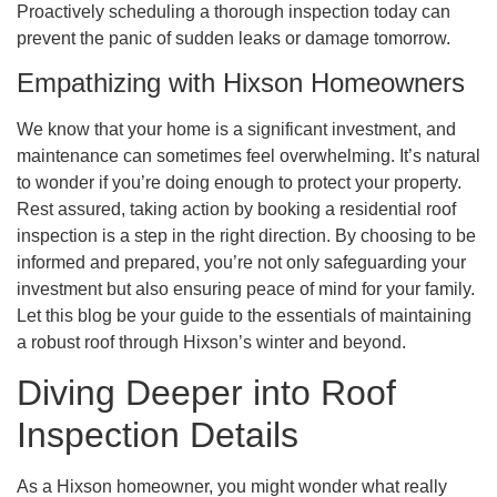
Proactively scheduling a thorough inspection today can
prevent the panic of sudden leaks or damage tomorrow.
Empathizing with Hixson Homeowners
We know that your home is a significant investment, and
maintenance can sometimes feel overwhelming. It’s natural
to wonder if you’re doing enough to protect your property.
Rest assured, taking action by booking a residential roof
inspection is a step in the right direction. By choosing to be
informed and prepared, you’re not only safeguarding your
investment but also ensuring peace of mind for your family.
Let this blog be your guide to the essentials of maintaining
a robust roof through Hixson’s winter and beyond.
Diving Deeper into Roof
Inspection Details
As a Hixson homeowner, you might wonder what really