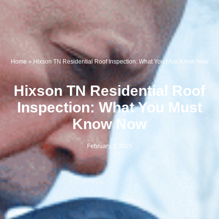
Home
»
Hixson TN Residential Roof Inspection: What You Must Know Now
Hixson TN Residential Roof
Inspection: What You Must
Know Now
February 3, 2025