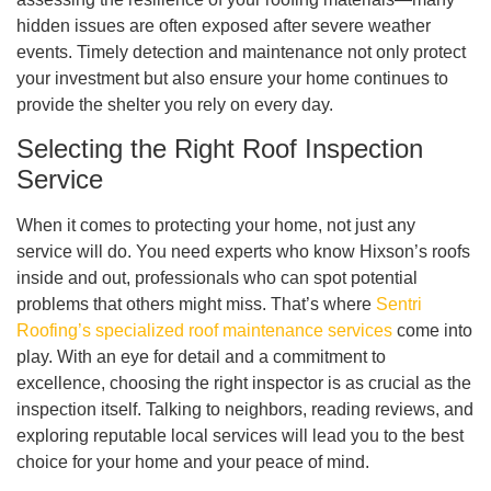
hidden issues are often exposed after severe weather
events. Timely detection and maintenance not only protect
your investment but also ensure your home continues to
provide the shelter you rely on every day.
Selecting the Right Roof Inspection
Service
When it comes to protecting your home, not just any
service will do. You need experts who know Hixson’s roofs
inside and out, professionals who can spot potential
problems that others might miss. That’s where
Sentri
Roofing’s specialized roof maintenance services
come into
play. With an eye for detail and a commitment to
excellence, choosing the right inspector is as crucial as the
inspection itself. Talking to neighbors, reading reviews, and
exploring reputable local services will lead you to the best
choice for your home and your peace of mind.