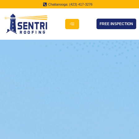
Chattanooga: (423) 417-3276
FREE INSPECTION