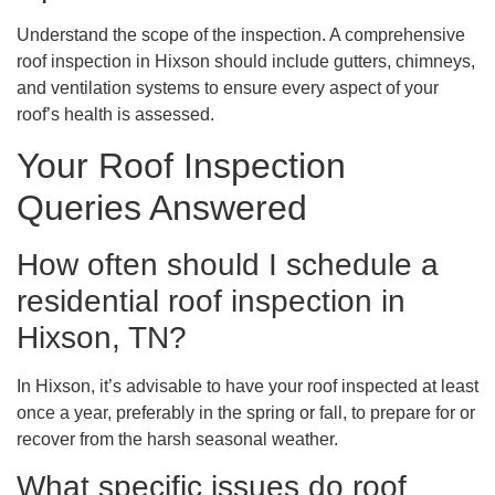
Understand the scope of the inspection. A comprehensive
roof inspection in Hixson should include gutters, chimneys,
and ventilation systems to ensure every aspect of your
roof’s health is assessed.
Your Roof Inspection
Queries Answered
How often should I schedule a
residential roof inspection in
Hixson, TN?
In Hixson, it’s advisable to have your roof inspected at least
once a year, preferably in the spring or fall, to prepare for or
recover from the harsh seasonal weather.
What specific issues do roof