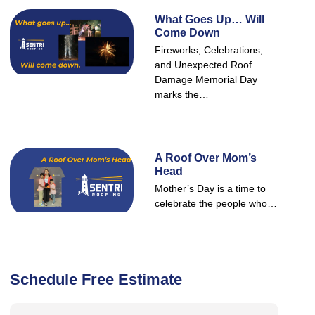
What Goes Up… Will
Come Down
Fireworks, Celebrations,
and Unexpected Roof
Damage Memorial Day
marks the…
A Roof Over Mom’s
Head
Mother’s Day is a time to
celebrate the people who…
Schedule Free Estimate