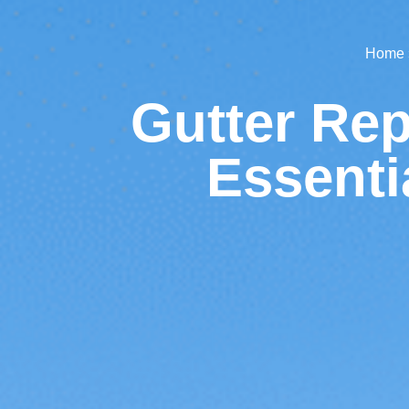
Home
Gutter Rep
Essenti