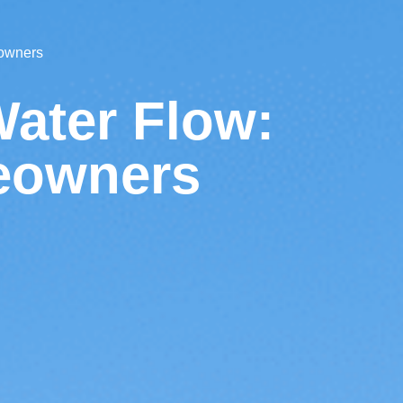
eowners
Water Flow:
meowners