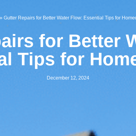
»
Gutter Repairs for Better Water Flow: Essential Tips for Hom
airs for Better 
al Tips for Ho
December 12, 2024