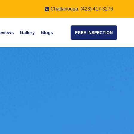
Chattanooga: (423) 417-3276
eviews
Gallery
Blogs
FREE INSPECTION