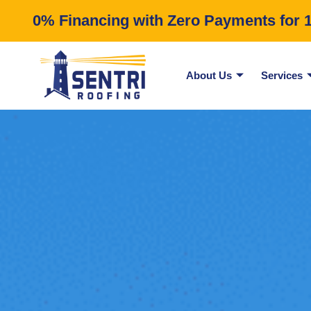
0% Financing with Zero Payments for 12
About Us
Services