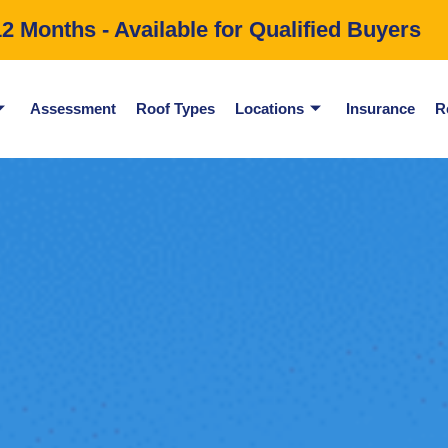
 Months - Available for Qualified Buyers
Assessment
Roof Types
Locations
Insurance
R