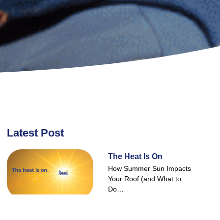
Latest Post
The Heat Is On
How Summer Sun Impacts
Your Roof (and What to
Do…