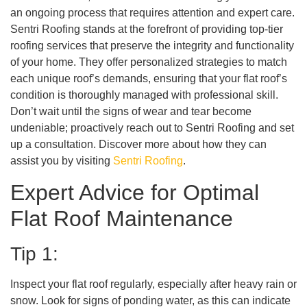
an ongoing process that requires attention and expert care.
Sentri Roofing stands at the forefront of providing top-tier
roofing services that preserve the integrity and functionality
of your home. They offer personalized strategies to match
each unique roof’s demands, ensuring that your flat roof’s
condition is thoroughly managed with professional skill.
Don’t wait until the signs of wear and tear become
undeniable; proactively reach out to Sentri Roofing and set
up a consultation. Discover more about how they can
assist you by visiting
Sentri Roofing
.
Expert Advice for Optimal
Flat Roof Maintenance
Tip 1:
Inspect your flat roof regularly, especially after heavy rain or
snow. Look for signs of ponding water, as this can indicate