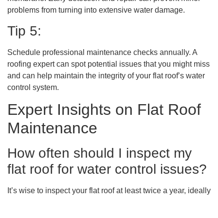
problems from turning into extensive water damage.
Tip 5:
Schedule professional maintenance checks annually. A
roofing expert can spot potential issues that you might miss
and can help maintain the integrity of your flat roof’s water
control system.
Expert Insights on Flat Roof
Maintenance
How often should I inspect my
flat roof for water control issues?
It’s wise to inspect your flat roof at least twice a year, ideally
in the spring and fall. Additional checks are recommended
after severe weather events, especially intense rainfall or