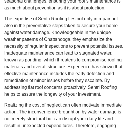
seasonal challenges, ensuring your roof’s maintenance is
as much about prevention as it is about protection.
The expertise of Sentri Roofing lies not only in repair but
also in the preventative steps taken to secure your home
against water damage. Knowledgeable in the unique
weather patterns of Chattanooga, they emphasize the
necessity of regular inspections to prevent potential issues.
Inadequate maintenance can lead to stagnated water,
known as ponding, which threatens to compromise roofing
materials and overall structure. Experience has shown that
effective maintenance includes the early detection and
remediation of minor issues before they escalate. By
addressing flat roof concerns proactively, Sentri Roofing
helps to assure the longevity of your investment.
Realizing the cost of neglect can often motivate immediate
action. The inconvenience brought on by water damage is
not merely structural but can disrupt your daily life and
result in unexpected expenditures. Therefore, engaging