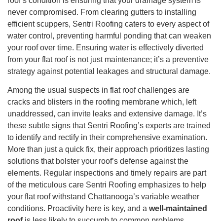
roof’s condition is ensuring that your drainage system is
never compromised. From clearing gutters to installing
efficient scuppers, Sentri Roofing caters to every aspect of
water control, preventing harmful ponding that can weaken
your roof over time. Ensuring water is effectively diverted
from your flat roof is not just maintenance; it’s a preventive
strategy against potential leakages and structural damage.
Among the usual suspects in flat roof challenges are
cracks and blisters in the roofing membrane which, left
unaddressed, can invite leaks and extensive damage. It’s
these subtle signs that Sentri Roofing’s experts are trained
to identify and rectify in their comprehensive examination.
More than just a quick fix, their approach prioritizes lasting
solutions that bolster your roof’s defense against the
elements. Regular inspections and timely repairs are part
of the meticulous care Sentri Roofing emphasizes to help
your flat roof withstand Chattanooga’s variable weather
conditions. Proactivity here is key, and a
well-maintained
roof
is less likely to succumb to common problems