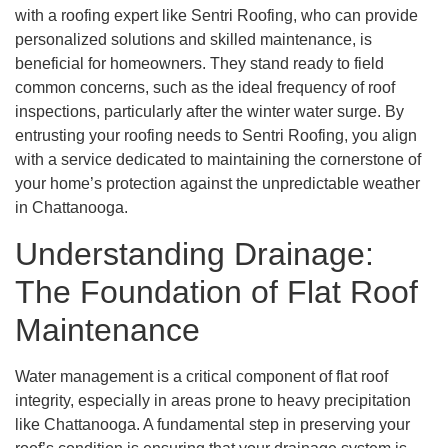
with a roofing expert like Sentri Roofing, who can provide
personalized solutions and skilled maintenance, is
beneficial for homeowners. They stand ready to field
common concerns, such as the ideal frequency of roof
inspections, particularly after the winter water surge. By
entrusting your roofing needs to Sentri Roofing, you align
with a service dedicated to maintaining the cornerstone of
your home’s protection against the unpredictable weather
in Chattanooga.
Understanding Drainage:
The Foundation of Flat Roof
Maintenance
Water management is a critical component of flat roof
integrity, especially in areas prone to heavy precipitation
like Chattanooga. A fundamental step in preserving your