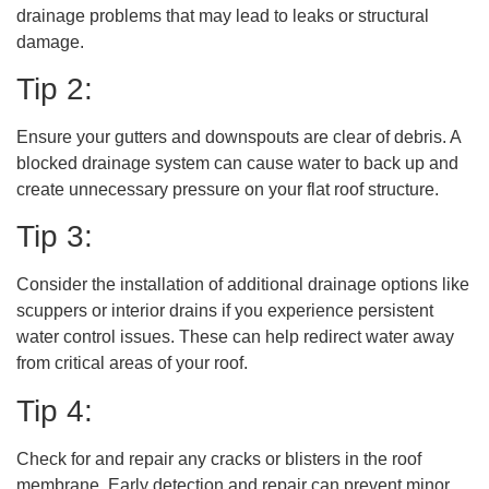
drainage problems that may lead to leaks or structural
damage.
Tip 2:
Ensure your gutters and downspouts are clear of debris. A
blocked drainage system can cause water to back up and
create unnecessary pressure on your flat roof structure.
Tip 3:
Consider the installation of additional drainage options like
scuppers or interior drains if you experience persistent
water control issues. These can help redirect water away
from critical areas of your roof.
Tip 4:
Check for and repair any cracks or blisters in the roof
membrane. Early detection and repair can prevent minor