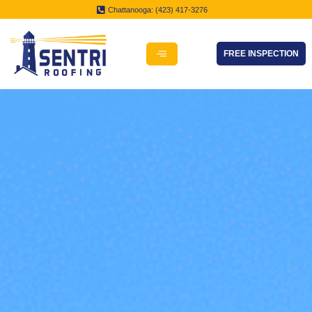
Chattanooga: (423) 417-3276
FREE INSPECTION