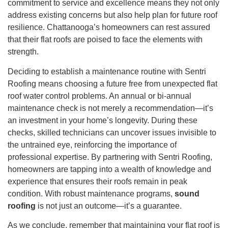
commitment to service and excellence means they not only
address existing concerns but also help plan for future roof
resilience. Chattanooga’s homeowners can rest assured
that their flat roofs are poised to face the elements with
strength.
Deciding to establish a maintenance routine with Sentri
Roofing means choosing a future free from unexpected flat
roof water control problems. An annual or bi-annual
maintenance check is not merely a recommendation—it’s
an investment in your home’s longevity. During these
checks, skilled technicians can uncover issues invisible to
the untrained eye, reinforcing the importance of
professional expertise. By partnering with Sentri Roofing,
homeowners are tapping into a wealth of knowledge and
experience that ensures their roofs remain in peak
condition. With robust maintenance programs,
sound
roofing
is not just an outcome—it’s a guarantee.
As we conclude, remember that maintaining your flat roof is