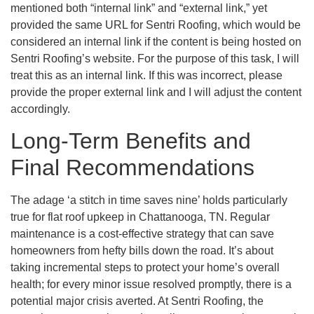
mentioned both “internal link” and “external link,” yet
provided the same URL for Sentri Roofing, which would be
considered an internal link if the content is being hosted on
Sentri Roofing’s website. For the purpose of this task, I will
treat this as an internal link. If this was incorrect, please
provide the proper external link and I will adjust the content
accordingly.
Long-Term Benefits and
Final Recommendations
The adage ‘a stitch in time saves nine’ holds particularly
true for flat roof upkeep in Chattanooga, TN. Regular
maintenance is a cost-effective strategy that can save
homeowners from hefty bills down the road. It’s about
taking incremental steps to protect your home’s overall
health; for every minor issue resolved promptly, there is a
potential major crisis averted. At Sentri Roofing, the