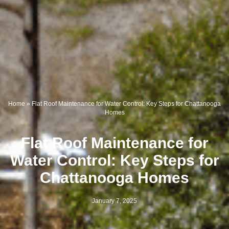
Home
»
Flat Roof Maintenance for Water Control: Key Steps for Chattanooga
Homes
Flat Roof Maintenance for
Water Control: Key Steps for
Chattanooga Homes
January 7, 2025