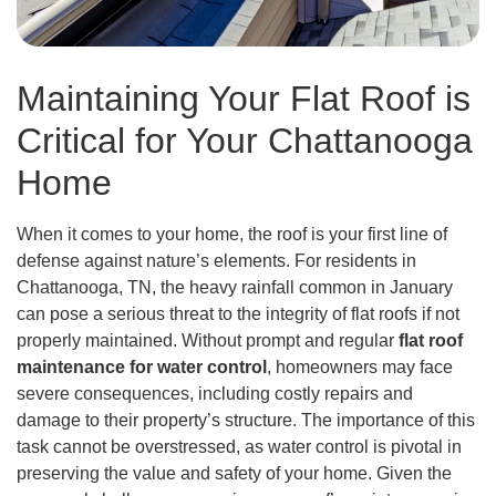
Maintaining Your Flat Roof is
Critical for Your Chattanooga
Home
When it comes to your home, the roof is your first line of
defense against nature’s elements. For residents in
Chattanooga, TN, the heavy rainfall common in January
can pose a serious threat to the integrity of flat roofs if not
properly maintained. Without prompt and regular
flat roof
maintenance for water control
, homeowners may face
severe consequences, including costly repairs and
damage to their property’s structure. The importance of this
task cannot be overstressed, as water control is pivotal in
preserving the value and safety of your home. Given the