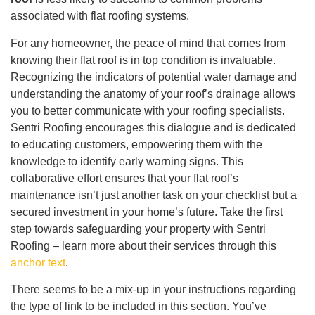
associated with flat roofing systems.
For any homeowner, the peace of mind that comes from
knowing their flat roof is in top condition is invaluable.
Recognizing the indicators of potential water damage and
understanding the anatomy of your roof’s drainage allows
you to better communicate with your roofing specialists.
Sentri Roofing encourages this dialogue and is dedicated
to educating customers, empowering them with the
knowledge to identify early warning signs. This
collaborative effort ensures that your flat roof’s
maintenance isn’t just another task on your checklist but a
secured investment in your home’s future. Take the first
step towards safeguarding your property with Sentri
Roofing – learn more about their services through this
anchor text
.
There seems to be a mix-up in your instructions regarding
the type of link to be included in this section. You’ve