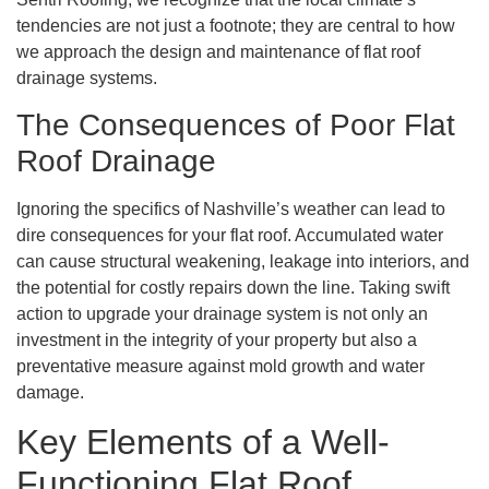
tendencies are not just a footnote; they are central to how
we approach the design and maintenance of flat roof
drainage systems.
The Consequences of Poor Flat
Roof Drainage
Ignoring the specifics of Nashville’s weather can lead to
dire consequences for your flat roof. Accumulated water
can cause structural weakening, leakage into interiors, and
the potential for costly repairs down the line. Taking swift
action to upgrade your drainage system is not only an
investment in the integrity of your property but also a
preventative measure against mold growth and water
damage.
Key Elements of a Well-
Functioning Flat Roof