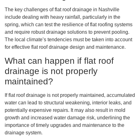
The key challenges of flat roof drainage in Nashville
include dealing with heavy rainfall, particularly in the
spring, which can test the resilience of flat roofing systems
and require robust drainage solutions to prevent pooling.
The local climate’s tendencies must be taken into account
for effective flat roof drainage design and maintenance.
What can happen if flat roof
drainage is not properly
maintained?
If flat roof drainage is not properly maintained, accumulated
water can lead to structural weakening, interior leaks, and
potentially expensive repairs. It may also result in mold
growth and increased water damage risk, underlining the
importance of timely upgrades and maintenance to the
drainage system.