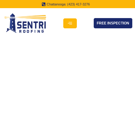
Chattanooga: (423) 417-3276
FREE INSPECTION