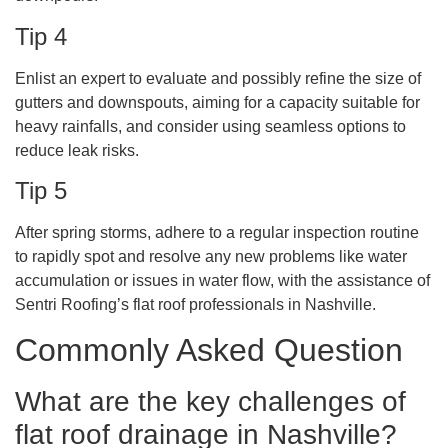
Tip 4
Enlist an expert to evaluate and possibly refine the size of
gutters and downspouts, aiming for a capacity suitable for
heavy rainfalls, and consider using seamless options to
reduce leak risks.
Tip 5
After spring storms, adhere to a regular inspection routine
to rapidly spot and resolve any new problems like water
accumulation or issues in water flow, with the assistance of
Sentri Roofing’s flat roof professionals in Nashville.
Commonly Asked Question
What are the key challenges of
flat roof drainage in Nashville?