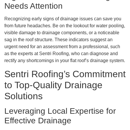
Needs Attention
Recognizing early signs of drainage issues can save you
from future headaches. Be on the lookout for water pooling,
visible damage to drainage components, or a noticeable
sag in the roof structure. These indicators suggest an
urgent need for an assessment from a professional, such
as the experts at Sentri Roofing, who can diagnose and
rectify any shortcomings in your flat roof’s drainage system.
Sentri Roofing’s Commitment
to Top-Quality Drainage
Solutions
Leveraging Local Expertise for
Effective Drainage