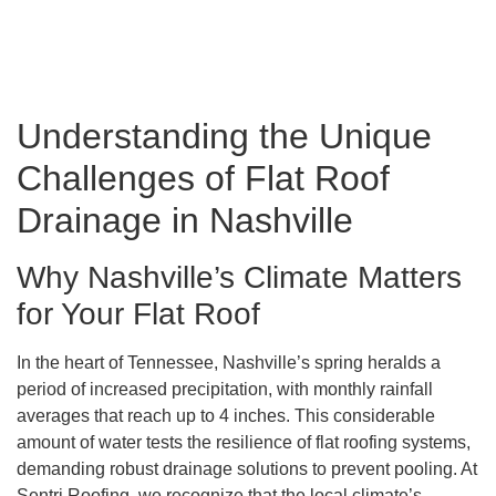
Understanding the Unique
Challenges of Flat Roof
Drainage in Nashville
Why Nashville’s Climate Matters
for Your Flat Roof
In the heart of Tennessee, Nashville’s spring heralds a
period of increased precipitation, with monthly rainfall
averages that reach up to 4 inches. This considerable
amount of water tests the resilience of flat roofing systems,
demanding robust drainage solutions to prevent pooling. At
Sentri Roofing, we recognize that the local climate’s