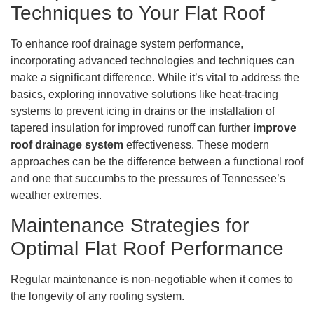
Techniques to Your Flat Roof
To enhance roof drainage system performance,
incorporating advanced technologies and techniques can
make a significant difference. While it’s vital to address the
basics, exploring innovative solutions like heat-tracing
systems to prevent icing in drains or the installation of
tapered insulation for improved runoff can further
improve
roof drainage system
effectiveness. These modern
approaches can be the difference between a functional roof
and one that succumbs to the pressures of Tennessee’s
weather extremes.
Maintenance Strategies for
Optimal Flat Roof Performance
Regular maintenance is non-negotiable when it comes to
the longevity of any roofing system.