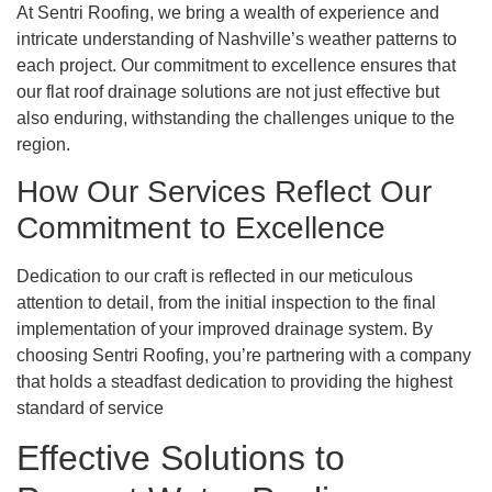
At Sentri Roofing, we bring a wealth of experience and
intricate understanding of Nashville’s weather patterns to
each project. Our commitment to excellence ensures that
our flat roof drainage solutions are not just effective but
also enduring, withstanding the challenges unique to the
region.
How Our Services Reflect Our
Commitment to Excellence
Dedication to our craft is reflected in our meticulous
attention to detail, from the initial inspection to the final
implementation of your improved drainage system. By
choosing Sentri Roofing, you’re partnering with a company
that holds a steadfast dedication to providing the highest
standard of service
Effective Solutions to