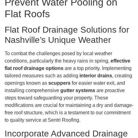
Prevent Water Pooling on
Flat Roofs
Flat Roof Drainage Solutions for
Nashville’s Unique Weather
To combat the challenges posed by local weather
conditions, particularly the heavy rains in spring,
effective
flat roof drainage options
are a top priority. Implementing
tailored measures such as adding
interior drains
, creating
openings known as
scuppers
for easier water exit, and
installing comprehensive
gutter systems
are proactive
steps toward safeguarding your property. These
modifications are crucial for maintaining a dry and damage-
free roof structure, which is a testament to our commitment
to quality service at Sentri Roofing.
Incorporate Advanced Drainage