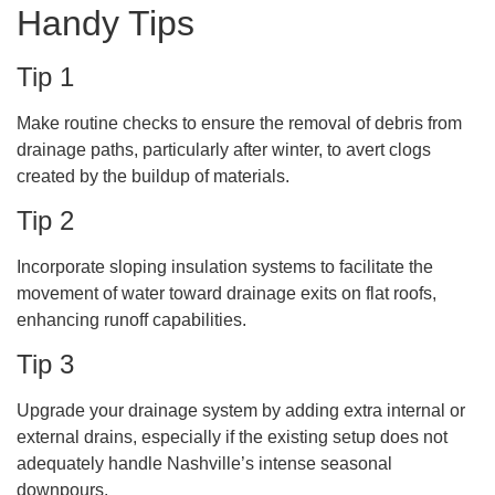
Handy Tips
Tip 1
Make routine checks to ensure the removal of debris from
drainage paths, particularly after winter, to avert clogs
created by the buildup of materials.
Tip 2
Incorporate sloping insulation systems to facilitate the
movement of water toward drainage exits on flat roofs,
enhancing runoff capabilities.
Tip 3
Upgrade your drainage system by adding extra internal or
external drains, especially if the existing setup does not
adequately handle Nashville’s intense seasonal
downpours.