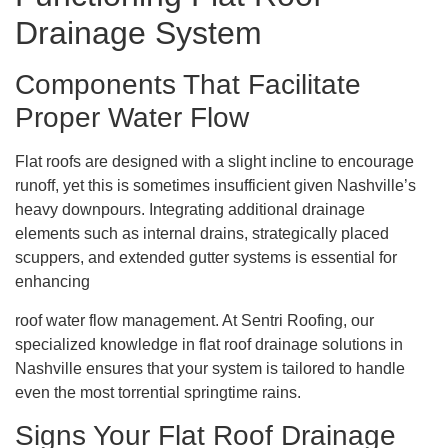
Drainage System
Components That Facilitate
Proper Water Flow
Flat roofs are designed with a slight incline to encourage
runoff, yet this is sometimes insufficient given Nashville’s
heavy downpours. Integrating additional drainage
elements such as internal drains, strategically placed
scuppers, and extended gutter systems is essential for
enhancing
roof water flow management. At Sentri Roofing, our
specialized knowledge in flat roof drainage solutions in
Nashville ensures that your system is tailored to handle
even the most torrential springtime rains.
Signs Your Flat Roof Drainage