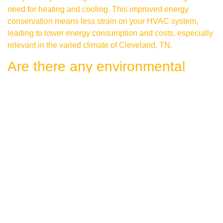
need for heating and cooling. This improved energy
conservation means less strain on your HVAC system,
leading to lower energy consumption and costs, especially
relevant in the varied climate of Cleveland, TN.
Are there any environmental
advantages to energy-saving
roofing projects?
Yes, there are significant environmental benefits. Energy-
saving roofing projects contribute to reducing greenhouse
gas emissions by minimizing energy consumption.
Investments in eco-friendly roofing options, such as
ENERGY STAR rated materials or green roofing systems,
represent steps towards environmental stewardship.
What types of materials are used
in energy-efficient roofing?