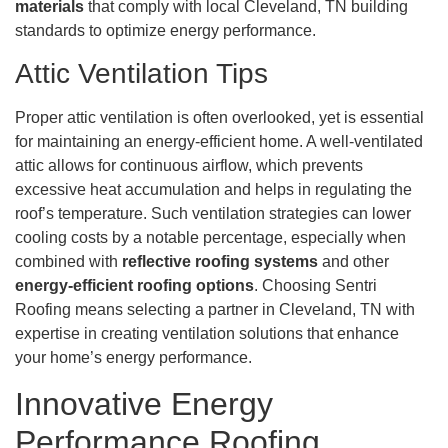
materials
that comply with local Cleveland, TN building
standards to optimize energy performance.
Attic Ventilation Tips
Proper attic ventilation is often overlooked, yet is essential
for maintaining an energy-efficient home. A well-ventilated
attic allows for continuous airflow, which prevents
excessive heat accumulation and helps in regulating the
roof’s temperature. Such ventilation strategies can lower
cooling costs by a notable percentage, especially when
combined with
reflective roofing systems
and other
energy-efficient roofing options
. Choosing Sentri
Roofing means selecting a partner in Cleveland, TN with
expertise in creating ventilation solutions that enhance
your home’s energy performance.
Innovative Energy
Performance Roofing