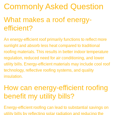
Commonly Asked Question
What makes a roof energy-
efficient?
An energy-efficient roof primarily functions to reflect more
sunlight and absorb less heat compared to traditional
roofing materials. This results in better indoor temperature
regulation, reduced need for air conditioning, and lower
utility bills. Energy-efficient materials may include cool roof
technology, reflective roofing systems, and quality
insulation.
How can energy-efficient roofing
benefit my utility bills?
Energy-efficient roofing can lead to substantial savings on
utility bills by reflecting solar radiation and reducing the