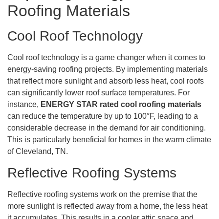
Roofing Materials
Cool Roof Technology
Cool roof technology is a game changer when it comes to
energy-saving roofing projects. By implementing materials
that reflect more sunlight and absorb less heat, cool roofs
can significantly lower roof surface temperatures. For
instance,
ENERGY STAR rated cool roofing materials
can reduce the temperature by up to 100°F, leading to a
considerable decrease in the demand for air conditioning.
This is particularly beneficial for homes in the warm climate
of Cleveland, TN.
Reflective Roofing Systems
Reflective roofing systems work on the premise that the
more sunlight is reflected away from a home, the less heat
it accumulates. This results in a cooler attic space and,