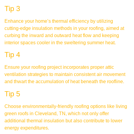
Tip 3
Enhance your home’s thermal efficiency by utilizing
cutting-edge insulation methods in your roofing, aimed at
curbing the inward and outward heat flow and keeping
interior spaces cooler in the sweltering summer heat.
Tip 4
Ensure your roofing project incorporates proper attic
ventilation strategies to maintain consistent air movement
and thwart the accumulation of heat beneath the roofline.
Tip 5
Choose environmentally-friendly roofing options like living
green roofs in Cleveland, TN, which not only offer
additional thermal insulation but also contribute to lower
energy expenditures.