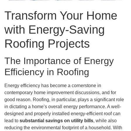
Transform Your Home
with Energy-Saving
Roofing Projects
The Importance of Energy
Efficiency in Roofing
Energy efficiency has become a cornerstone in
contemporary home improvement discussions, and for
good reason. Roofing, in particular, plays a significant role
in dictating a home’s overall energy performance. A well-
designed and properly installed energy-efficient roof can
lead to
substantial savings on utility bills
, while also
reducing the environmental footprint of a household. With