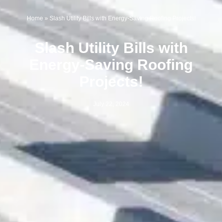
Home
»
Slash Utility Bills with Energy-Saving Roofing Projects!
Slash Utility Bills with
Energy-Saving Roofing
Projects!
July 22, 2024