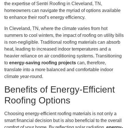
the expertise of Sentri Roofing in Cleveland, TN,
homeowners can navigate the myriad of options available
to enhance their roof’s energy efficiency.
In Cleveland, TN, where the climate varies from hot
summers to cool winters, the impact of roofing on utility bills
is non-negligible. Traditional roofing materials can absorb
heat, leading to increased indoor temperatures and a
heavier reliance on air conditioning systems. Transitioning
to
energy-saving roofing projects
can, therefore,
translate into a more balanced and comfortable indoor
climate year-round.
Benefits of Energy-Efficient
Roofing Options
Choosing energy-efficient roofing materials is not only a
smart financial decision but is also beneficial to the overall
comfort of your home. By reflecting solar radiation,
energy-