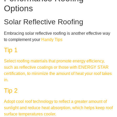
Options
Solar Reflective Roofing
Embracing solar reflective roofing is another effective way
to complement your
Handy Tips
Tip 1
Select roofing materials that promote energy efficiency,
such as reflective coatings or those with ENERGY STAR
certification, to minimize the amount of heat your roof takes
in.
Tip 2
Adopt cool roof technology to reflect a greater amount of
sunlight and reduce heat absorption, which helps keep roof
surface temperatures cooler.