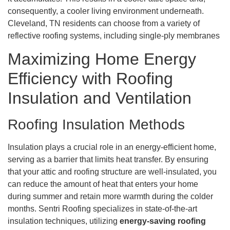
consequently, a cooler living environment underneath.
Cleveland, TN residents can choose from a variety of
reflective roofing systems, including single-ply membranes
Maximizing Home Energy
Efficiency with Roofing
Insulation and Ventilation
Roofing Insulation Methods
Insulation plays a crucial role in an energy-efficient home,
serving as a barrier that limits heat transfer. By ensuring
that your attic and roofing structure are well-insulated, you
can reduce the amount of heat that enters your home
during summer and retain more warmth during the colder
months. Sentri Roofing specializes in state-of-the-art
insulation techniques, utilizing
energy-saving roofing