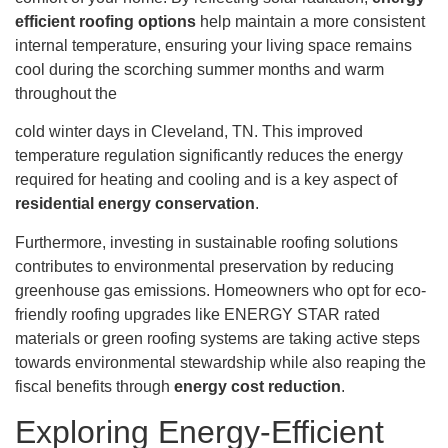
efficient roofing options
help maintain a more consistent
internal temperature, ensuring your living space remains
cool during the scorching summer months and warm
throughout the
cold winter days in Cleveland, TN. This improved
temperature regulation significantly reduces the energy
required for heating and cooling and is a key aspect of
residential energy conservation
.
Furthermore, investing in sustainable roofing solutions
contributes to environmental preservation by reducing
greenhouse gas emissions. Homeowners who opt for eco-
friendly roofing upgrades like ENERGY STAR rated
materials or green roofing systems are taking active steps
towards environmental stewardship while also reaping the
fiscal benefits through
energy cost reduction
.
Exploring Energy-Efficient