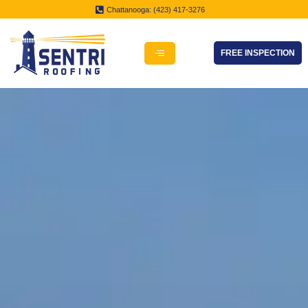
Chattanooga: (423) 417-3276
FREE INSPECTION