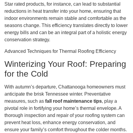
Star rated products, for instance, can lead to substantial
reductions in heat transfer into your home, ensuring that
indoor environments remain stable and comfortable as the
seasons change. This efficiency translates directly to lower
energy bills and can be an integral part of a holistic energy
conservation strategy.
Advanced Techniques for Thermal Roofing Efficiency
Winterizing Your Roof: Preparing
for the Cold
With autumn’s departure, Chattanooga homeowners must
anticipate the brisk Tennessee winter. Preventative
measures, such as
fall roof maintenance tips
, play a
pivotal role in fortifying your home’s thermal envelope. A
thorough inspection and repair of your roofing system can
prevent heat loss, enhance energy conservation, and
ensure your family’s comfort throughout the colder months.