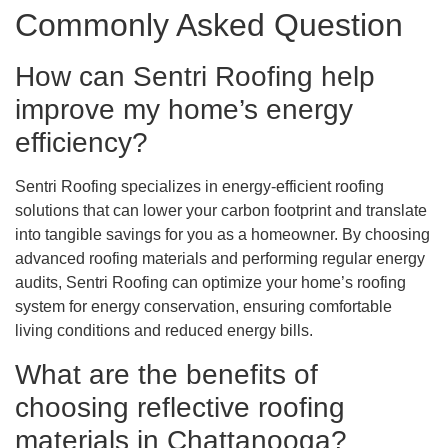
Commonly Asked Question
How can Sentri Roofing help
improve my home’s energy
efficiency?
Sentri Roofing specializes in energy-efficient roofing
solutions that can lower your carbon footprint and translate
into tangible savings for you as a homeowner. By choosing
advanced roofing materials and performing regular energy
audits, Sentri Roofing can optimize your home’s roofing
system for energy conservation, ensuring comfortable
living conditions and reduced energy bills.
What are the benefits of
choosing reflective roofing
materials in Chattanooga?