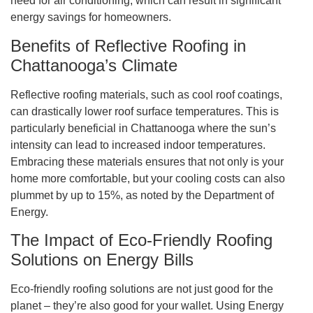
need for air conditioning, which can result in significant
energy savings for homeowners.
Benefits of Reflective Roofing in
Chattanooga’s Climate
Reflective roofing materials, such as cool roof coatings,
can drastically lower roof surface temperatures. This is
particularly beneficial in Chattanooga where the sun’s
intensity can lead to increased indoor temperatures.
Embracing these materials ensures that not only is your
home more comfortable, but your cooling costs can also
plummet by up to 15%, as noted by the Department of
Energy.
The Impact of Eco-Friendly Roofing
Solutions on Energy Bills
Eco-friendly roofing solutions are not just good for the
planet – they’re also good for your wallet. Using Energy