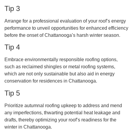
Tip 3
Arrange for a professional evaluation of your roof’s energy
performance to unveil opportunities for enhanced efficiency
before the onset of Chattanooga’s harsh winter season.
Tip 4
Embrace environmentally responsible roofing options,
such as reclaimed shingles or metal roofing systems,
which are not only sustainable but also aid in energy
conservation for residences in Chattanooga.
Tip 5
Prioritize autumnal roofing upkeep to address and mend
any imperfections, thwarting potential heat leakage and
drafts, thereby optimizing your roof’s readiness for the
winter in Chattanooga.