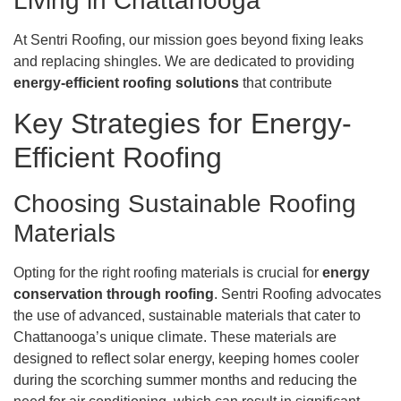
Living in Chattanooga
At Sentri Roofing, our mission goes beyond fixing leaks
and replacing shingles. We are dedicated to providing
energy-efficient roofing solutions
that contribute
Key Strategies for Energy-
Efficient Roofing
Choosing Sustainable Roofing
Materials
Opting for the right roofing materials is crucial for
energy
conservation through roofing
. Sentri Roofing advocates
the use of advanced, sustainable materials that cater to
Chattanooga’s unique climate. These materials are
designed to reflect solar energy, keeping homes cooler
during the scorching summer months and reducing the