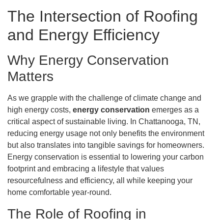
The Intersection of Roofing
and Energy Efficiency
Why Energy Conservation
Matters
As we grapple with the challenge of climate change and
high energy costs,
energy conservation
emerges as a
critical aspect of sustainable living. In Chattanooga, TN,
reducing energy usage not only benefits the environment
but also translates into tangible savings for homeowners.
Energy conservation is essential to lowering your carbon
footprint and embracing a lifestyle that values
resourcefulness and efficiency, all while keeping your
home comfortable year-round.
The Role of Roofing in