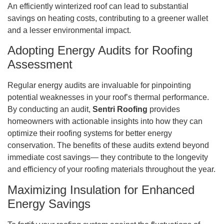
An efficiently winterized roof can lead to substantial
savings on heating costs, contributing to a greener wallet
and a lesser environmental impact.
Adopting Energy Audits for Roofing
Assessment
Regular energy audits are invaluable for pinpointing
potential weaknesses in your roof’s thermal performance.
By conducting an audit,
Sentri Roofing
provides
homeowners with actionable insights into how they can
optimize their roofing systems for better energy
conservation. The benefits of these audits extend beyond
immediate cost savings— they contribute to the longevity
and efficiency of your roofing materials throughout the year.
Maximizing Insulation for Enhanced
Energy Savings