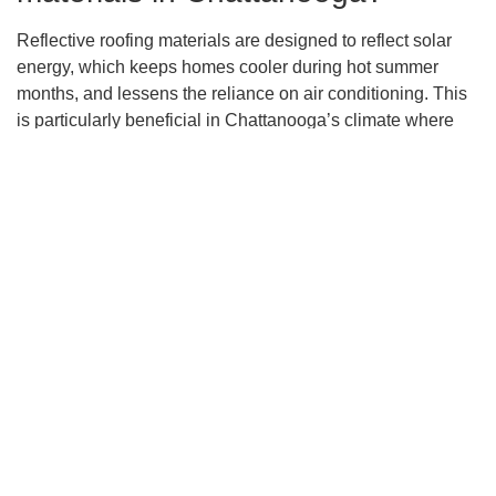
Reflective roofing materials are designed to reflect solar
energy, which keeps homes cooler during hot summer
months, and lessens the reliance on air conditioning. This
is particularly beneficial in Chattanooga’s climate where
the sun’s intensity can significantly increase indoor
temperatures. By adopting such materials, your cooling
costs can potentially decrease by up to 15%, as indicated
by the Department of Energy.
Can energy-efficient roofing
solutions actually reduce my
energy bills?
Yes, energy-efficient roofing solutions can have a direct
impact on your energy bills. Using products like Energy
Star rated materials can lead to substantial reductions in
heat transfer, maintaining a stable and comfortable indoor