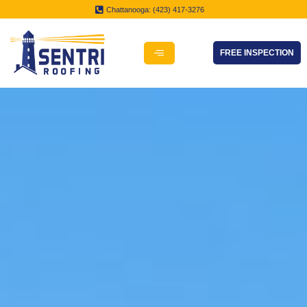
Chattanooga: (423) 417-3276
FREE INSPECTION