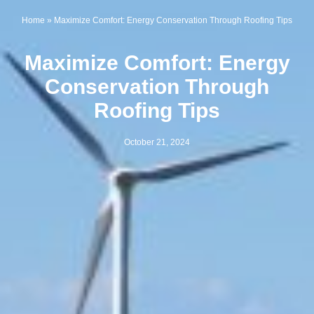
Home
»
Maximize Comfort: Energy Conservation Through Roofing Tips
Maximize Comfort: Energy
Conservation Through
Roofing Tips
October 21, 2024