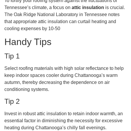
To fortify your roofing system against the fluctuations of
Tennessee’s climate, a focus on
attic insulation
is crucial.
The Oak Ridge National Laboratory in Tennessee notes
that appropriate attic insulation can curtail heating and
cooling expenses by 10-50
Handy Tips
Tip 1
Select roofing materials with high solar reflectance to help
keep indoor spaces cooler during Chattanooga’s warm
autumn, thereby decreasing the dependence on air
conditioning systems.
Tip 2
Invest in robust attic insulation to retain indoor warmth, an
essential factor in diminishing the necessity for excessive
heating during Chattanooga’s chilly fall evenings.