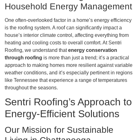
Household Energy Management
One often-overlooked factor in a home’s energy efficiency
is the roofing system. A roof can significantly impact a
house’s interior climate control, affecting everything from
heating and cooling costs to overall comfort. At Sentri
Roofing, we understand that
energy conservation
through roofing
is more than just a trend; it’s a practical
approach to making homes more resilient against variable
weather conditions, and it’s especially pertinent in regions
like Tennessee that experience a range of temperatures
throughout the seasons.
Sentri Roofing’s Approach to
Energy-Efficient Solutions
Our Mission for Sustainable