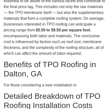
essential to be aware of the various facets that contribute to
the final price tag. This includes not only the raw materials
— the TPO membrane itself — but also the supplementary
materials that form a complete roofing system. On average,
businesses interested in TPO roofing can anticipate a
pricing range from
$5.50 to $9.50 per square foot
,
encompassing both labor and materials. The conclusive
cost is influenced by factors such as roof size, membrane
thickness, and the complexity of the roofing structure, all of
which can affect the amount of labor required.
Benefits of TPO Roofing in
Dalton, GA
For those considering a new installation in
Detailed Breakdown of TPO
Roofing Installation Costs