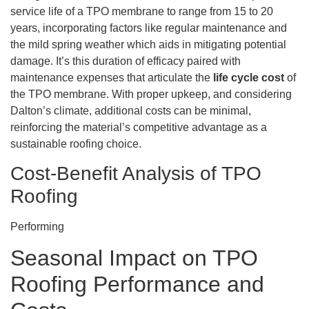
service life of a TPO membrane to range from 15 to 20
years, incorporating factors like regular maintenance and
the mild spring weather which aids in mitigating potential
damage. It’s this duration of efficacy paired with
maintenance expenses that articulate the
life cycle cost
of
the TPO membrane. With proper upkeep, and considering
Dalton’s climate, additional costs can be minimal,
reinforcing the material’s competitive advantage as a
sustainable roofing choice.
Cost-Benefit Analysis of TPO
Roofing
Performing
Seasonal Impact on TPO
Roofing Performance and