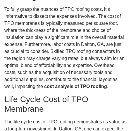
To fully grasp the nuances of TPO roofing costs, it’s
informative to dissect the expenses involved. The cost of
TPO membranes is typically measured per square foot,
where the thickness of the membrane and choice of
insulation can play a significant role in the overall material
expense. Furthermore, labor costs in Dalton, GA, are just
as crucial to consider. Skilled TPO roofing contractors in
the region may charge varying rates, but always aim for an
optimal blend of affordability and expertise. Overhead
costs, such as the acquisition of necessary tools and
additional supplies, contribute to the financial layout as
well, impacting the
cost analysis of TPO roofing
.
Life Cycle Cost of TPO
Membrane
The life cycle cost of TPO roofing demonstrates its value as
a long-term investment. In Dalton, GA, one can expect the