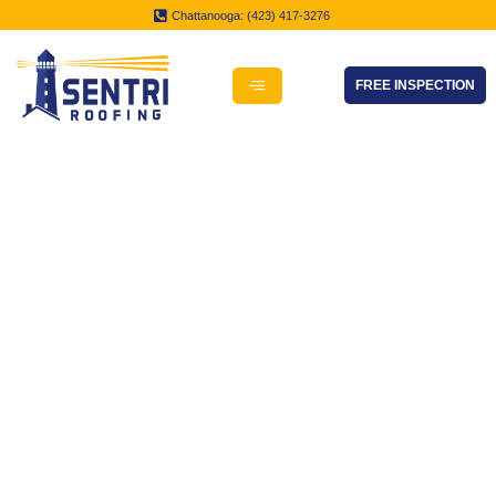
Chattanooga: (423) 417-3276
FREE INSPECTION