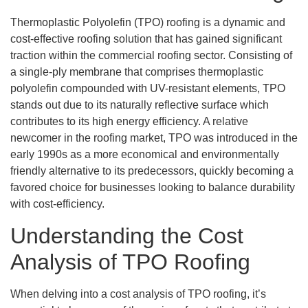
Thermoplastic Polyolefin (TPO) roofing is a dynamic and
cost-effective roofing solution that has gained significant
traction within the commercial roofing sector. Consisting of
a single-ply membrane that comprises thermoplastic
polyolefin compounded with UV-resistant elements, TPO
stands out due to its naturally reflective surface which
contributes to its high energy efficiency. A relative
newcomer in the roofing market, TPO was introduced in the
early 1990s as a more economical and environmentally
friendly alternative to its predecessors, quickly becoming a
favored choice for businesses looking to balance durability
with cost-efficiency.
Understanding the Cost
Analysis of TPO Roofing
When delving into a cost analysis of TPO roofing, it’s