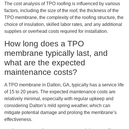
The cost analysis of TPO roofing is influenced by various
factors, including the size of the roof, the thickness of the
TPO membrane, the complexity of the roofing structure, the
choice of insulation, skilled labor rates, and any additional
supplies or overhead costs required for installation.
How long does a TPO
membrane typically last, and
what are the expected
maintenance costs?
A TPO membrane in Dalton, GA, typically has a service life
of 15 to 20 years. The expected maintenance costs are
relatively minimal, especially with regular upkeep and
considering Dalton’s mild spring weather, which can
mitigate potential damage and prolong the membrane’s
effectiveness.