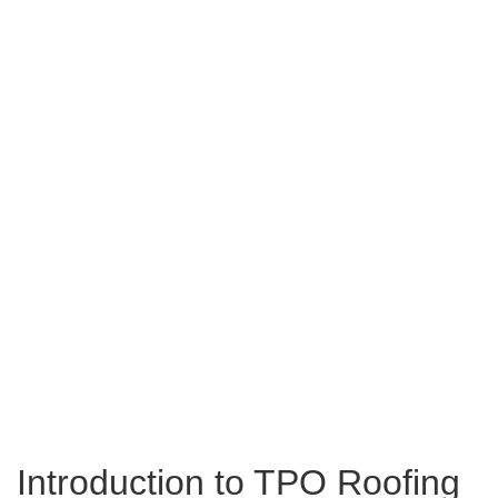
Introduction to TPO Roofing