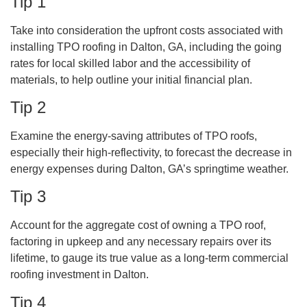
Tip 1
Take into consideration the upfront costs associated with
installing TPO roofing in Dalton, GA, including the going
rates for local skilled labor and the accessibility of
materials, to help outline your initial financial plan.
Tip 2
Examine the energy-saving attributes of TPO roofs,
especially their high-reflectivity, to forecast the decrease in
energy expenses during Dalton, GA’s springtime weather.
Tip 3
Account for the aggregate cost of owning a TPO roof,
factoring in upkeep and any necessary repairs over its
lifetime, to gauge its true value as a long-term commercial
roofing investment in Dalton.
Tip 4