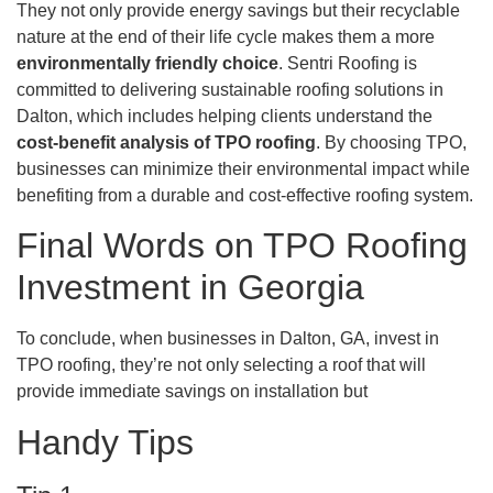
They not only provide energy savings but their recyclable
nature at the end of their life cycle makes them a more
environmentally friendly choice
. Sentri Roofing is
committed to delivering sustainable roofing solutions in
Dalton, which includes helping clients understand the
cost-benefit analysis of TPO roofing
. By choosing TPO,
businesses can minimize their environmental impact while
benefiting from a durable and cost-effective roofing system.
Final Words on TPO Roofing
Investment in Georgia
To conclude, when businesses in Dalton, GA, invest in
TPO roofing, they’re not only selecting a roof that will
provide immediate savings on installation but
Handy Tips