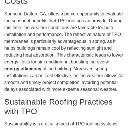
Costs
Spring in Dalton, GA, offers a prime opportunity to evaluate
the seasonal benefits that TPO roofing can provide. During
this time, the weather conditions are favorable for both
installation and performance. The reflective nature of TPO
membranes is particularly advantageous in spring, as it
helps buildings remain cool by reflecting sunlight and
reducing heat absorption. This characteristic leads to lower
energy costs for air conditioning, boosting the overall
energy efficiency
of the building. Moreover, spring
installations can be cost-effective, as the weather allows for
smooth and timely project completion, avoiding potential
delays associated with more extreme seasonal weather.
Sustainable Roofing Practices
with TPO
Sustainability is a crucial aspect of TPO roofing systems.