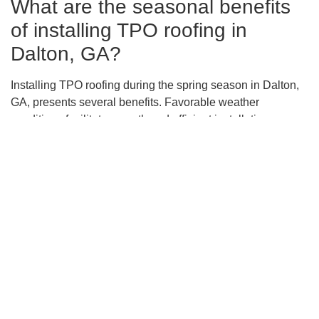
What are the seasonal benefits
of installing TPO roofing in
Dalton, GA?
Installing TPO roofing during the spring season in Dalton,
GA, presents several benefits. Favorable weather
conditions facilitate smooth and efficient installation
processes, potentially avoiding delays. Additionally, the
reflective properties of TPO membranes reduce heat
absorption, leading to lower cooling costs and enhanced
energy efficiency during warmer months.
How does TPO roofing
contribute to sustainable building
practices?
TPO roofing contributes to sustainable building practices
by offering energy savings through its reflective surface