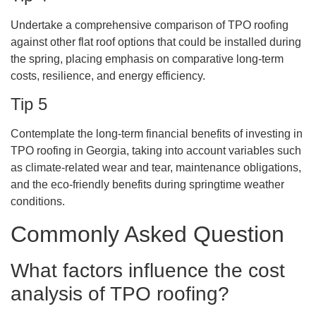
Undertake a comprehensive comparison of TPO roofing
against other flat roof options that could be installed during
the spring, placing emphasis on comparative long-term
costs, resilience, and energy efficiency.
Tip 5
Contemplate the long-term financial benefits of investing in
TPO roofing in Georgia, taking into account variables such
as climate-related wear and tear, maintenance obligations,
and the eco-friendly benefits during springtime weather
conditions.
Commonly Asked Question
What factors influence the cost
analysis of TPO roofing?