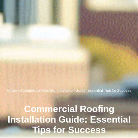
Home
»
Commercial Roofing Installation Guide: Essential Tips for Success
Commercial Roofing
Installation Guide: Essential
Tips for Success