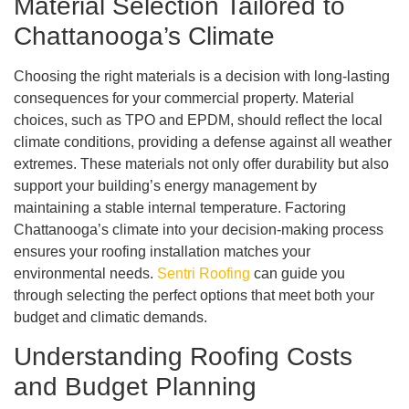
Material Selection Tailored to
Chattanooga’s Climate
Choosing the right materials is a decision with long-lasting
consequences for your commercial property. Material
choices, such as TPO and EPDM, should reflect the local
climate conditions, providing a defense against all weather
extremes. These materials not only offer durability but also
support your building’s energy management by
maintaining a stable internal temperature. Factoring
Chattanooga’s climate into your decision-making process
ensures your roofing installation matches your
environmental needs.
Sentri Roofing
can guide you
through selecting the perfect options that meet both your
budget and climatic demands.
Understanding Roofing Costs
and Budget Planning