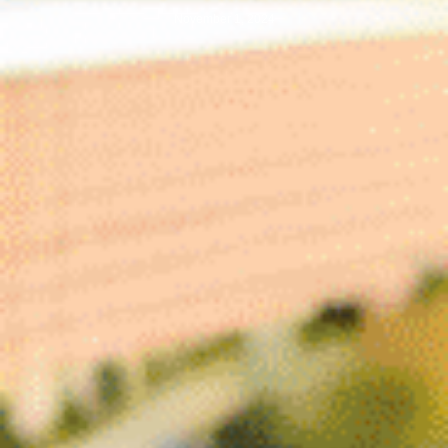
November 1, 2024