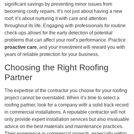
significant savings by preventing minor issues from
becoming costly repairs. It’s not just about having a new
roof; it’s about nurturing it with care and attention
throughout its life. Engaging with professionals for routine
check-ups allows for the early detection of potential
problems that can affect your roof’s performance. Practice
proactive care
, and your investment will reward you with
years of reliable protection for your business.
Choosing the Right Roofing
Partner
The expertise of the contractor you choose for your roofing
project cannot be overstated. When it’s time to select a
roofing partner, look for a company with a solid track record
in commercial installations. A reputable contractor will not
only provide expert installation services but also invaluable
advice on the best materials and maintenance practices.
Their experience in commercial projects, especially within