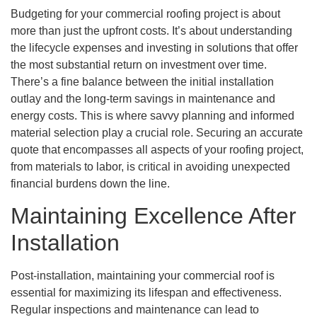
Budgeting for your commercial roofing project is about
more than just the upfront costs. It’s about understanding
the lifecycle expenses and investing in solutions that offer
the most substantial return on investment over time.
There’s a fine balance between the initial installation
outlay and the long-term savings in maintenance and
energy costs. This is where savvy planning and informed
material selection play a crucial role. Securing an accurate
quote that encompasses all aspects of your roofing project,
from materials to labor, is critical in avoiding unexpected
financial burdens down the line.
Maintaining Excellence After
Installation
Post-installation, maintaining your commercial roof is
essential for maximizing its lifespan and effectiveness.
Regular inspections and maintenance can lead to