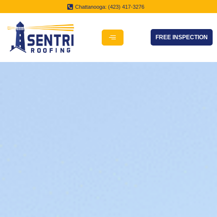
Chattanooga: (423) 417-3276
FREE INSPECTION