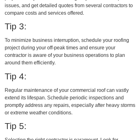
issues, and get detailed quotes from several contractors to
compare costs and services offered.
Tip 3:
To minimize business interruption, schedule your roofing
project during your off-peak times and ensure your
contractor is aware of your business operations to plan
around them efficiently.
Tip 4:
Regular maintenance of your commercial roof can vastly
extend its lifespan. Schedule periodic inspections and
promptly address any repairs, especially after heavy storms
or extreme weather conditions.
Tip 5:
Selecting the right contractor is paramount. Look for