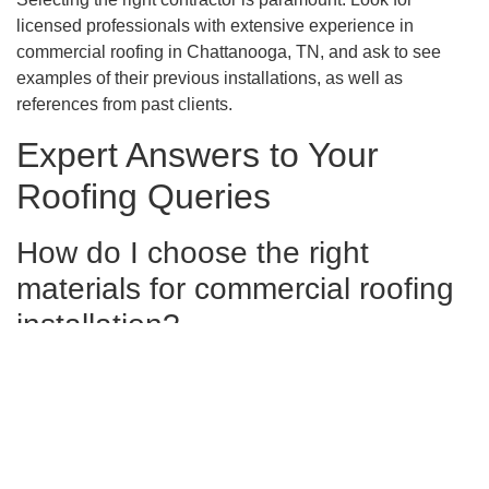
licensed professionals with extensive experience in
commercial roofing in Chattanooga, TN, and ask to see
examples of their previous installations, as well as
references from past clients.
Expert Answers to Your
Roofing Queries
How do I choose the right
materials for commercial roofing
installation?
To select the best materials for your commercial roofing,
consider your building’s architecture, Chattanooga’s
climate, and your budget. Consult with a specialized
contractor who can provide insights into durable materials
like TPO and EPDM that offer longevity and energy