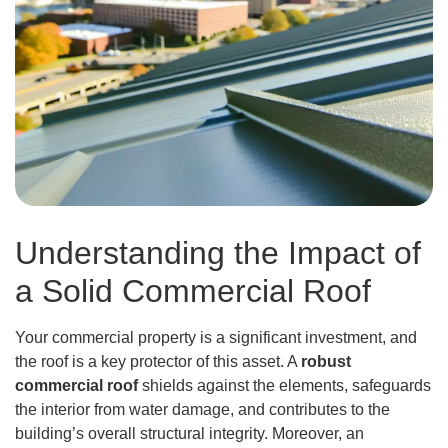
Understanding the Impact of
a Solid Commercial Roof
Your commercial property is a significant investment, and
the roof is a key protector of this asset. A
robust
commercial roof
shields against the elements, safeguards
the interior from water damage, and contributes to the
building’s overall structural integrity. Moreover, an