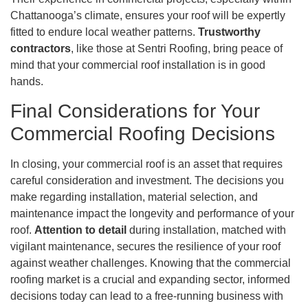
Chattanooga’s climate, ensures your roof will be expertly
fitted to endure local weather patterns.
Trustworthy
contractors
, like those at Sentri Roofing, bring peace of
mind that your commercial roof installation is in good
hands.
Final Considerations for Your
Commercial Roofing Decisions
In closing, your commercial roof is an asset that requires
careful consideration and investment. The decisions you
make regarding installation, material selection, and
maintenance impact the longevity and performance of your
roof.
Attention to detail
during installation, matched with
vigilant maintenance, secures the resilience of your roof
against weather challenges. Knowing that the commercial
roofing market is a crucial and expanding sector, informed
decisions today can lead to a free-running business with