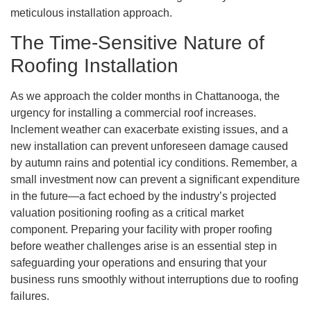
meticulous installation approach.
The Time-Sensitive Nature of
Roofing Installation
As we approach the colder months in Chattanooga, the
urgency for installing a commercial roof increases.
Inclement weather can exacerbate existing issues, and a
new installation can prevent unforeseen damage caused
by autumn rains and potential icy conditions. Remember, a
small investment now can prevent a significant expenditure
in the future—a fact echoed by the industry’s projected
valuation positioning roofing as a critical market
component. Preparing your facility with proper roofing
before weather challenges arise is an essential step in
safeguarding your operations and ensuring that your
business runs smoothly without interruptions due to roofing
failures.