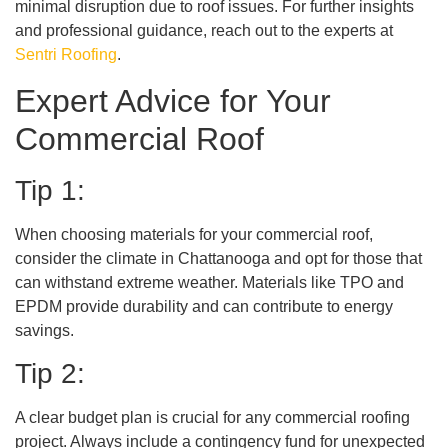
minimal disruption due to roof issues. For further insights
and professional guidance, reach out to the experts at
Sentri Roofing
.
Expert Advice for Your
Commercial Roof
Tip 1:
When choosing materials for your commercial roof,
consider the climate in Chattanooga and opt for those that
can withstand extreme weather. Materials like TPO and
EPDM provide durability and can contribute to energy
savings.
Tip 2:
A clear budget plan is crucial for any commercial roofing
project. Always include a contingency fund for unexpected