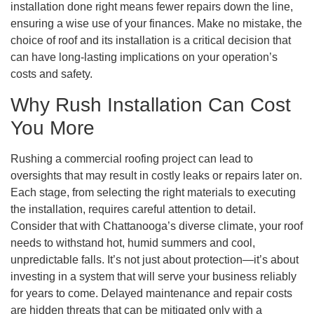
installation done right means fewer repairs down the line,
ensuring a wise use of your finances. Make no mistake, the
choice of roof and its installation is a critical decision that
can have long-lasting implications on your operation’s
costs and safety.
Why Rush Installation Can Cost
You More
Rushing a commercial roofing project can lead to
oversights that may result in costly leaks or repairs later on.
Each stage, from selecting the right materials to executing
the installation, requires careful attention to detail.
Consider that with Chattanooga’s diverse climate, your roof
needs to withstand hot, humid summers and cool,
unpredictable falls. It’s not just about protection—it’s about
investing in a system that will serve your business reliably
for years to come. Delayed maintenance and repair costs
are hidden threats that can be mitigated only with a