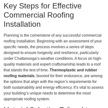
Key Steps for Effective
Commercial Roofing
Installation
Planning is the cornerstone of any successful commercial
roofing installation. Beginning with an assessment of your
specific needs, the process involves a series of steps
designed to ensure longevity and resilience, particularly
under Chattanooga’s weather conditions. A focus on high-
quality materials and expert craftsmanship leads to a roof
that stands the test of time.
Thermoplastic and rubber
roofing materials
, favored for their endurance, are among
the options that align with the region’s requirements for
both sustainability and energy efficiency. It’s vital to assess
your building’s unique needs to determine the most
appropriate roofing system.